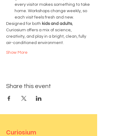
every visitor makes something to take 
home. Workshops change weekly, so 
each visit feels fresh and new.
Designed for both 
kids and adults
, 
Curiosium offers a mix of science, 
creativity, and play in a bright, clean, fully 
air-conditioned environment.
Show More
Share this event
Curiosium