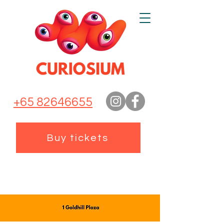
+65 82646655
Buy tickets