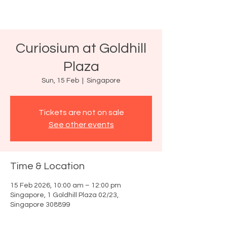
Curiosium at Goldhill
Plaza
Sun, 15 Feb
  |  
Singapore
Tickets are not on sale
See other events
Time & Location
15 Feb 2026, 10:00 am – 12:00 pm
Singapore, 1 Goldhill Plaza 02/23,
Singapore 308899