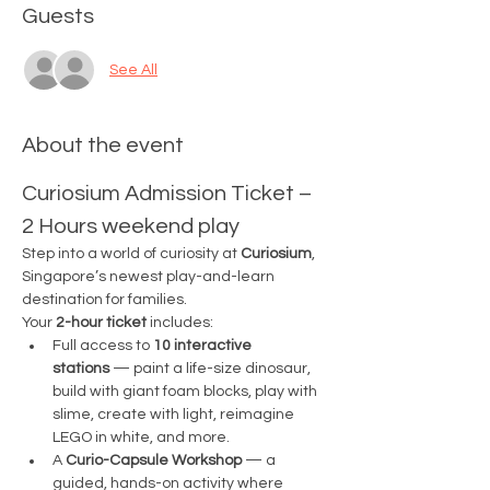
Guests
See All
About the event
Curiosium Admission Ticket – 
2 Hours weekend play
Step into a world of curiosity at 
Curiosium
, 
Singapore’s newest play-and-learn 
destination for families.
Your 
2-hour ticket
 includes:
Full access to 
10 interactive 
stations
 — paint a life-size dinosaur, 
build with giant foam blocks, play with 
slime, create with light, reimagine 
LEGO in white, and more.
A 
Curio-Capsule Workshop
 — a 
guided, hands-on activity where 