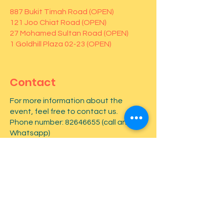
887 Bukit Timah Road (OPEN)
121 Joo Chiat Road (OPEN)
27 Mohamed Sultan Road (OPEN)
1 Goldhill Plaza 02-23 (OPEN)
Contact
For more information about the
event, feel free to contact us.
Phone number:
82646655
(call and
Whatsapp)
First name
*
Last name
*