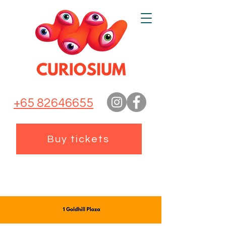
+65 82646655
Buy tickets