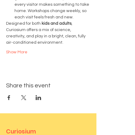
every visitor makes something to take 
home. Workshops change weekly, so 
each visit feels fresh and new.
Designed for both 
kids and adults
, 
Curiosium offers a mix of science, 
creativity, and play in a bright, clean, fully 
air-conditioned environment.
Show More
Share this event
Curiosium