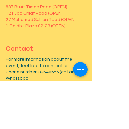
887 Bukit Timah Road (OPEN)
121 Joo Chiat Road (OPEN)
27 Mohamed Sultan Road (OPEN)
1 Goldhill Plaza 02-23 (OPEN)
Contact
For more information about the
event, feel free to contact us.
Phone number:
82646655
(call and
Whatsapp)
First name
*
Last name
*