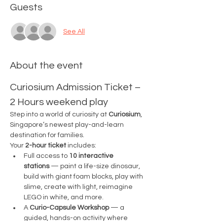
Guests
See All
About the event
Curiosium Admission Ticket – 
2 Hours weekend play
Step into a world of curiosity at 
Curiosium
, 
Singapore’s newest play-and-learn 
destination for families.
Your 
2-hour ticket
 includes:
Full access to 
10 interactive 
stations
 — paint a life-size dinosaur, 
build with giant foam blocks, play with 
slime, create with light, reimagine 
LEGO in white, and more.
A 
Curio-Capsule Workshop
 — a 
guided, hands-on activity where 