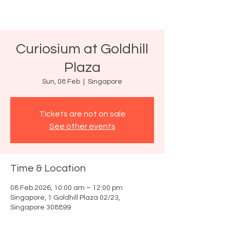
Curiosium at Goldhill
Plaza
Sun, 08 Feb
  |  
Singapore
Tickets are not on sale
See other events
Time & Location
08 Feb 2026, 10:00 am – 12:00 pm
Singapore, 1 Goldhill Plaza 02/23,
Singapore 308899