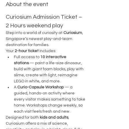
About the event
Curiosium Admission Ticket – 
2 Hours weekend play
Step into a world of curiosity at 
Curiosium
, 
Singapore’s newest play-and-learn 
destination for families.
Your 
2-hour ticket
 includes:
Full access to 
10 interactive 
stations
 — paint a life-size dinosaur, 
build with giant foam blocks, play with 
slime, create with light, reimagine 
LEGO in white, and more.
A 
Curio-Capsule Workshop
 — a 
guided, hands-on activity where 
every visitor makes something to take 
home. Workshops change weekly, so 
each visit feels fresh and new.
Designed for both 
kids and adults
, 
Curiosium offers a mix of science, 