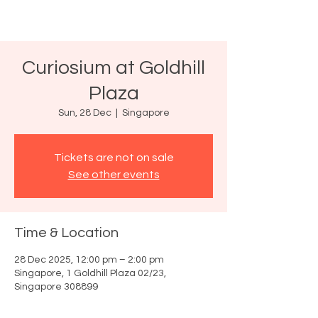
Curiosium at Goldhill
Plaza
Sun, 28 Dec
  |  
Singapore
Tickets are not on sale
See other events
Time & Location
28 Dec 2025, 12:00 pm – 2:00 pm
Singapore, 1 Goldhill Plaza 02/23,
Singapore 308899