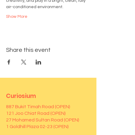
creativity, and play in a bright, clean, fully 
air-conditioned environment.
Show More
Share this event
Curiosium
887 Bukit Timah Road (OPEN)
121 Joo Chiat Road (OPEN)
27 Mohamed Sultan Road (OPEN)
1 Goldhill Plaza 02-23 (OPEN)