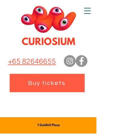
+65 82646655
Buy tickets