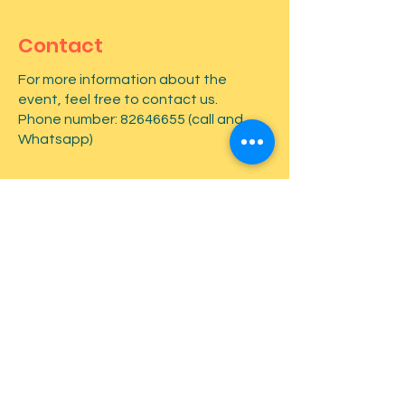
Contact
For more information about the
event, feel free to contact us.
Phone number:
82646655
(call and
Whatsapp)
First name
*
Last name
*
Email
*
Type your message here...