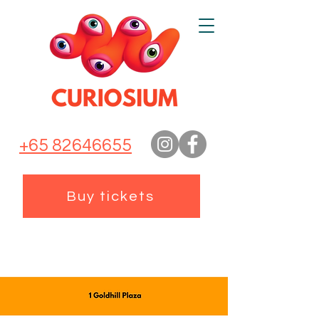
+65 82646655
Buy tickets