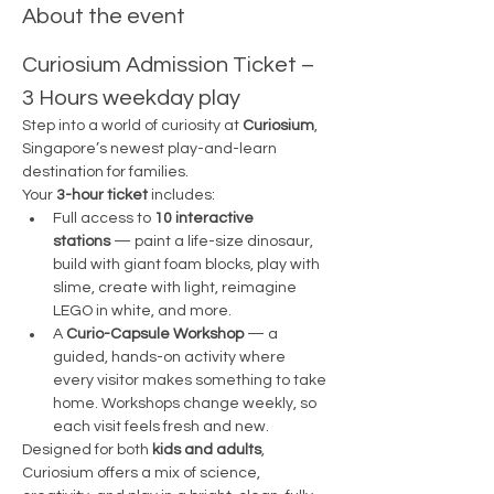
About the event
Curiosium Admission Ticket – 
3 Hours weekday play
Step into a world of curiosity at 
Curiosium
, 
Singapore’s newest play-and-learn 
destination for families.
Your 
3-hour ticket
 includes:
Full access to 
10 interactive 
stations
 — paint a life-size dinosaur, 
build with giant foam blocks, play with 
slime, create with light, reimagine 
LEGO in white, and more.
A 
Curio-Capsule Workshop
 — a 
guided, hands-on activity where 
every visitor makes something to take 
home. Workshops change weekly, so 
each visit feels fresh and new.
Designed for both 
kids and adults
, 
Curiosium offers a mix of science, 