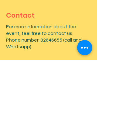
Contact
For more information about the
event, feel free to contact us.
Phone number:
82646655
(call and
Whatsapp)
First name
*
Last name
*
Email
*
Type your message here...