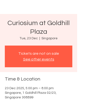
Curiosium at Goldhill
Plaza
Tue, 23 Dec
  |  
Singapore
Tickets are not on sale
See other events
Time & Location
23 Dec 2025, 5:00 pm – 8:00 pm
Singapore, 1 Goldhill Plaza 02/23,
Singapore 308899