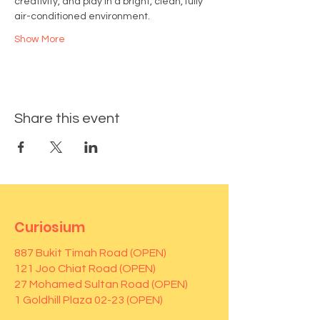
creativity, and play in a bright, clean, fully 
air-conditioned environment.
Show More
Share this event
Curiosium
887 Bukit Timah Road (OPEN)
121 Joo Chiat Road (OPEN)
27 Mohamed Sultan Road (OPEN)
1 Goldhill Plaza 02-23 (OPEN)