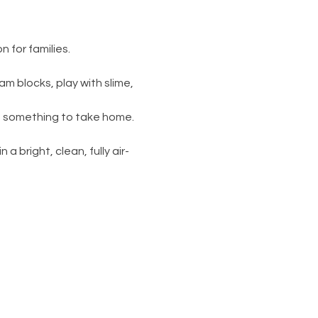
 for families.
am blocks, play with slime, 
s something to take home. 
 a bright, clean, fully air-