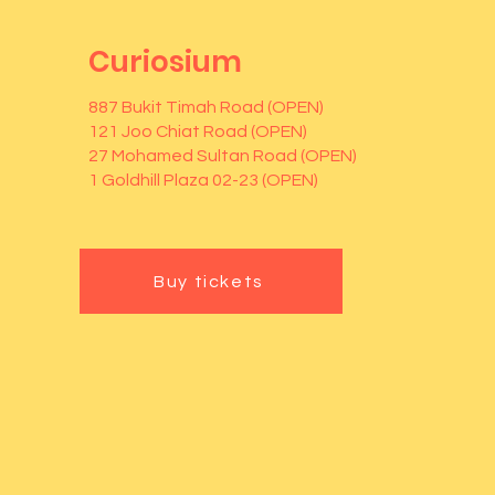
Curiosium
887 Bukit Timah Road (OPEN)
121 Joo Chiat Road (OPEN)
27 Mohamed Sultan Road (OPEN)
1 Goldhill Plaza 02-23 (OPEN)
Buy tickets