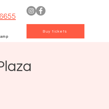
6655
Buy tickets
camp
Plaza