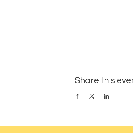
Share this eve