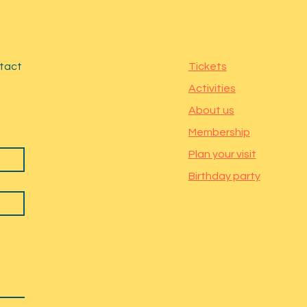
ntact
Tickets
Activities
About us
Membership
Plan your visit
Birthday party