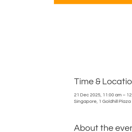
Time & Locati
21 Dec 2025, 11:00 am – 12
Singapore, 1 Goldhill Plaz
About the eve