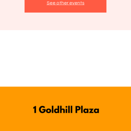
See other events