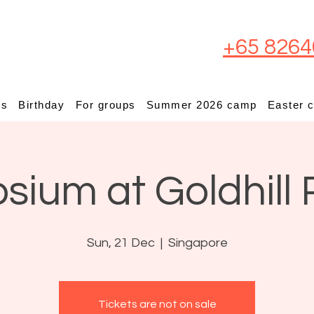
+65 8264
ps
Birthday
For groups
Summer 2026 camp
Easter 
osium at Goldhill 
Sun, 21 Dec
  |  
Singapore
Tickets are not on sale