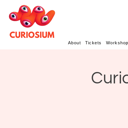
About
Tickets
Worksho
Curi