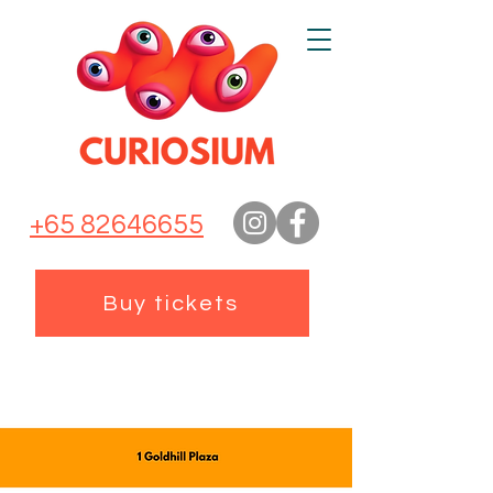
+65 82646655
Buy tickets