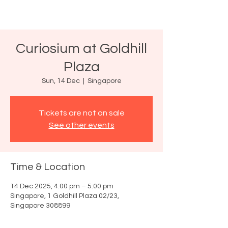
Curiosium at Goldhill
Plaza
Sun, 14 Dec
  |  
Singapore
Tickets are not on sale
See other events
Time & Location
14 Dec 2025, 4:00 pm – 5:00 pm
Singapore, 1 Goldhill Plaza 02/23,
Singapore 308899