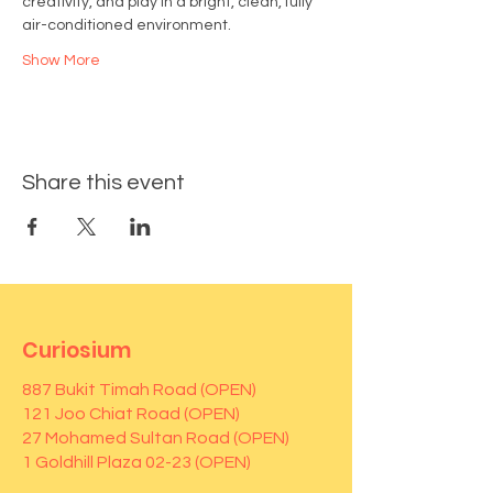
creativity, and play in a bright, clean, fully 
air-conditioned environment.
Show More
Share this event
Curiosium
887 Bukit Timah Road (OPEN)
121 Joo Chiat Road (OPEN)
27 Mohamed Sultan Road (OPEN)
1 Goldhill Plaza 02-23 (OPEN)