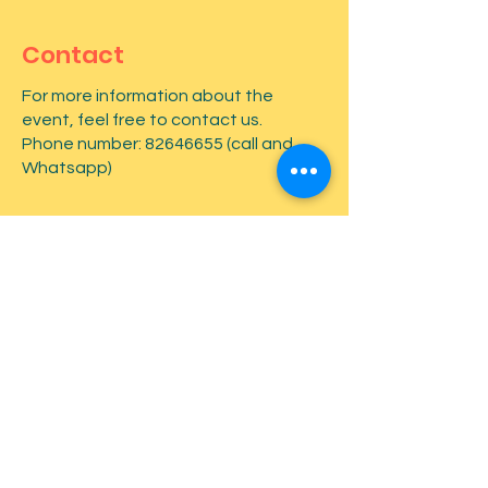
Contact
For more information about the
event, feel free to contact us.
Phone number:
82646655
(call and
Whatsapp)
First name
*
Last name
*
Email
*
Type your message here...