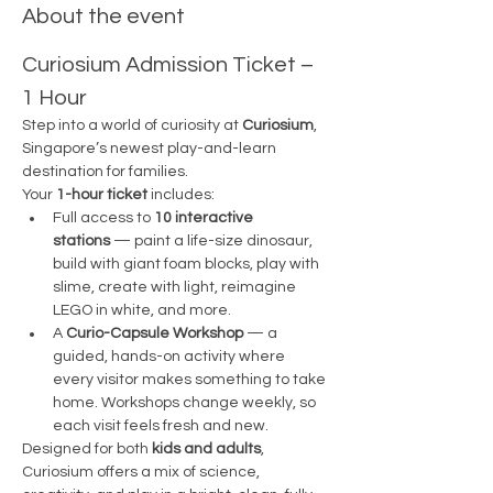
About the event
Curiosium Admission Ticket – 
1 Hour
Step into a world of curiosity at 
Curiosium
, 
Singapore’s newest play-and-learn 
destination for families.
Your 
1-hour ticket
 includes:
Full access to 
10 interactive 
stations
 — paint a life-size dinosaur, 
build with giant foam blocks, play with 
slime, create with light, reimagine 
LEGO in white, and more.
A 
Curio-Capsule Workshop
 — a 
guided, hands-on activity where 
every visitor makes something to take 
home. Workshops change weekly, so 
each visit feels fresh and new.
Designed for both 
kids and adults
, 
Curiosium offers a mix of science, 