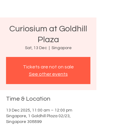
Curiosium at Goldhill
Plaza
Sat, 13 Dec
  |  
Singapore
Tickets are not on sale
See other events
Time & Location
13 Dec 2025, 11:00 am – 12:00 pm
Singapore, 1 Goldhill Plaza 02/23,
Singapore 308899