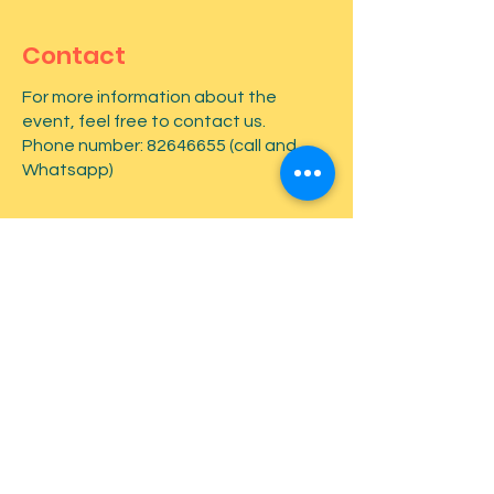
Contact
For more information about the
event, feel free to contact us.
Phone number:
82646655
(call and
Whatsapp)
First name
*
Last name
*
Email
*
Type your message here...