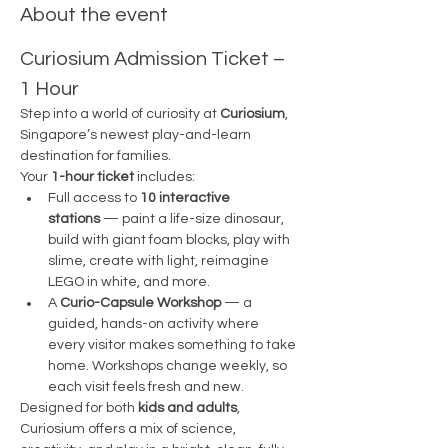
About the event
Curiosium Admission Ticket – 
1 Hour
Step into a world of curiosity at 
Curiosium
, 
Singapore’s newest play-and-learn 
destination for families.
Your 
1-hour ticket
 includes:
Full access to 
10 interactive 
stations
 — paint a life-size dinosaur, 
build with giant foam blocks, play with 
slime, create with light, reimagine 
LEGO in white, and more.
A 
Curio-Capsule Workshop
 — a 
guided, hands-on activity where 
every visitor makes something to take 
home. Workshops change weekly, so 
each visit feels fresh and new.
Designed for both 
kids and adults
, 
Curiosium offers a mix of science, 