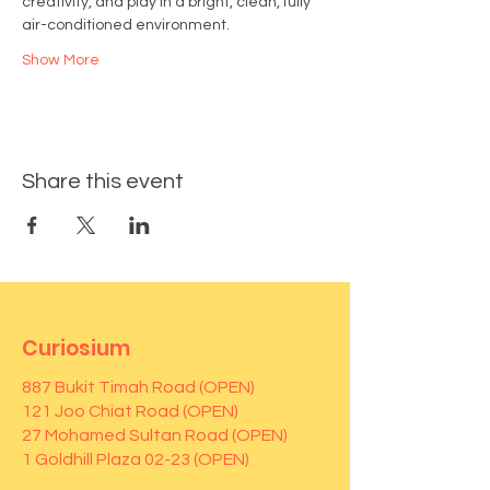
creativity, and play in a bright, clean, fully 
air-conditioned environment.
Show More
Share this event
Curiosium
887 Bukit Timah Road (OPEN)
121 Joo Chiat Road (OPEN)
27 Mohamed Sultan Road (OPEN)
1 Goldhill Plaza 02-23 (OPEN)