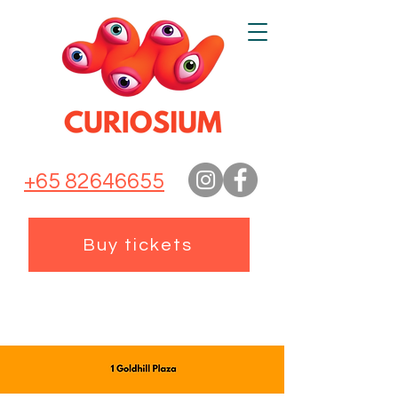
+65 82646655
Buy tickets