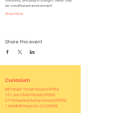
creativity, and play in a bright, clean, fully 
air-conditioned environment.
Show More
Share this event
Curiosium
887 Bukit Timah Road (OPEN)
121 Joo Chiat Road (OPEN)
27 Mohamed Sultan Road (OPEN)
1 Goldhill Plaza 02-23 (OPEN)