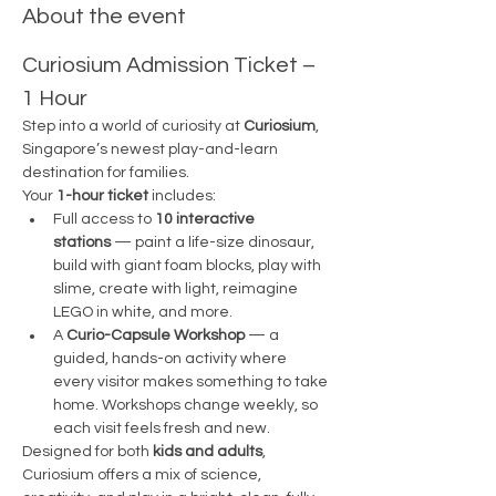
About the event
Curiosium Admission Ticket – 
1 Hour
Step into a world of curiosity at 
Curiosium
, 
Singapore’s newest play-and-learn 
destination for families.
Your 
1-hour ticket
 includes:
Full access to 
10 interactive 
stations
 — paint a life-size dinosaur, 
build with giant foam blocks, play with 
slime, create with light, reimagine 
LEGO in white, and more.
A 
Curio-Capsule Workshop
 — a 
guided, hands-on activity where 
every visitor makes something to take 
home. Workshops change weekly, so 
each visit feels fresh and new.
Designed for both 
kids and adults
, 
Curiosium offers a mix of science, 