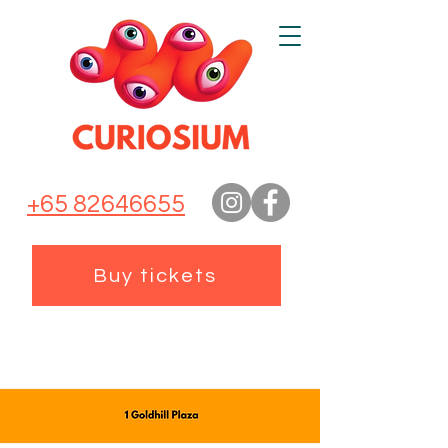
+65 82646655
Buy tickets