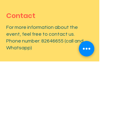
Contact
For more information about the
event, feel free to contact us.
Phone number:
82646655
(call and
Whatsapp)
First name
*
Last name
*
Email
*
Type your message here...