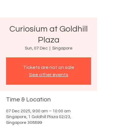
Curiosium at Goldhill
Plaza
Sun, 07 Dec
  |  
Singapore
Tickets are not on sale
See other events
Time & Location
07 Dec 2025, 9:00 am – 10:00 am
Singapore, 1 Goldhill Plaza 02/23,
Singapore 308899