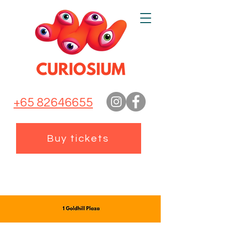
+65 82646655
Buy tickets