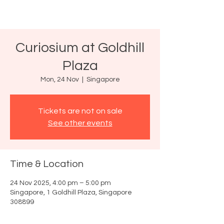
Curiosium at Goldhill
Plaza
Mon, 24 Nov
  |  
Singapore
Tickets are not on sale
See other events
Time & Location
24 Nov 2025, 4:00 pm – 5:00 pm
Singapore, 1 Goldhill Plaza, Singapore
308899