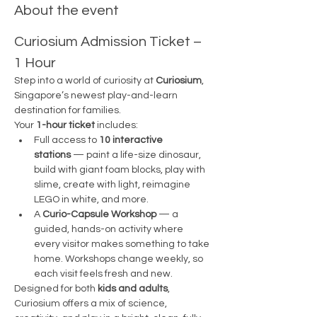
About the event
Curiosium Admission Ticket – 
1 Hour
Step into a world of curiosity at 
Curiosium
, 
Singapore’s newest play-and-learn 
destination for families.
Your 
1-hour ticket
 includes:
Full access to 
10 interactive 
stations
 — paint a life-size dinosaur, 
build with giant foam blocks, play with 
slime, create with light, reimagine 
LEGO in white, and more.
A 
Curio-Capsule Workshop
 — a 
guided, hands-on activity where 
every visitor makes something to take 
home. Workshops change weekly, so 
each visit feels fresh and new.
Designed for both 
kids and adults
, 
Curiosium offers a mix of science, 