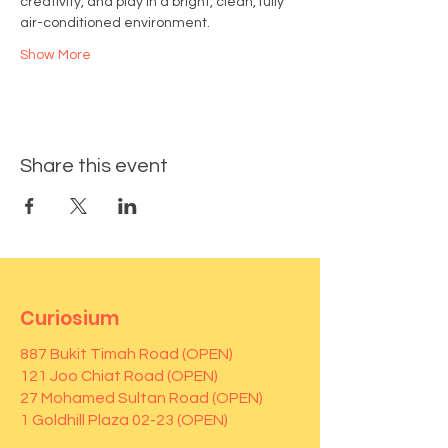
creativity, and play in a bright, clean, fully 
air-conditioned environment.
Show More
Share this event
Curiosium
887 Bukit Timah Road (OPEN)
121 Joo Chiat Road (OPEN)
27 Mohamed Sultan Road (OPEN)
1 Goldhill Plaza 02-23 (OPEN)