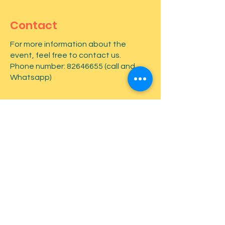
Contact
For more information about the
event, feel free to contact us.
Phone number:
82646655
(call and
Whatsapp)
First name
*
Last name
*
Email
*
Type your message here...