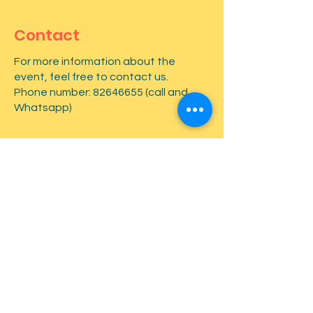
Contact
For more information about the
event, feel free to contact us.
Phone number:
82646655
(call and
Whatsapp)
First name
*
Last name
*
Email
*
Type your message here...