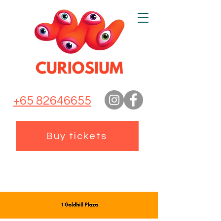
+65 82646655
Buy tickets