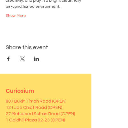
creativity, and play in a bright, clean, fully 
air-conditioned environment.
Show More
Share this event
Curiosium
887 Bukit Timah Road (OPEN)
121 Joo Chiat Road (OPEN)
27 Mohamed Sultan Road (OPEN)
1 Goldhill Plaza 02-23 (OPEN)