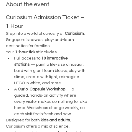
About the event
Curiosium Admission Ticket – 
1 Hour
Step into a world of curiosity at 
Curiosium
, 
Singapore’s newest play-and-learn 
destination for families.
Your 
1-hour ticket
 includes:
Full access to 
10 interactive 
stations
 — paint a life-size dinosaur, 
build with giant foam blocks, play with 
slime, create with light, reimagine 
LEGO in white, and more.
A 
Curio-Capsule Workshop
 — a 
guided, hands-on activity where 
every visitor makes something to take 
home. Workshops change weekly, so 
each visit feels fresh and new.
Designed for both 
kids and adults
, 
Curiosium offers a mix of science, 