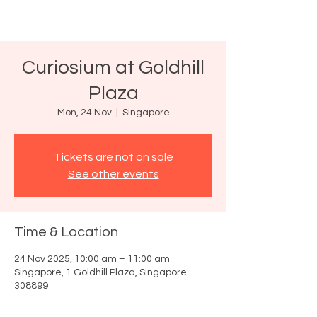
Curiosium at Goldhill
Plaza
Mon, 24 Nov
  |  
Singapore
Tickets are not on sale
See other events
Time & Location
24 Nov 2025, 10:00 am – 11:00 am
Singapore, 1 Goldhill Plaza, Singapore
308899