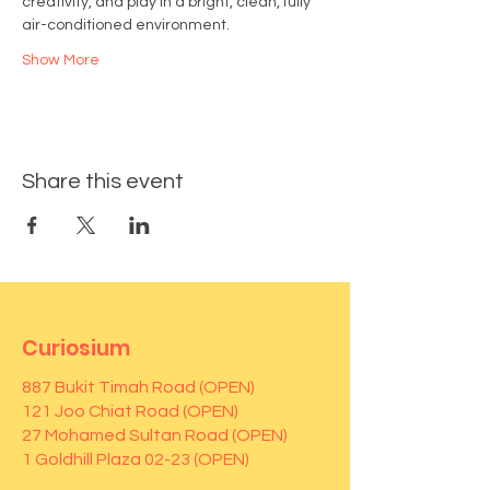
creativity, and play in a bright, clean, fully 
air-conditioned environment.
Show More
Share this event
Curiosium
887 Bukit Timah Road (OPEN)
121 Joo Chiat Road (OPEN)
27 Mohamed Sultan Road (OPEN)
1 Goldhill Plaza 02-23 (OPEN)