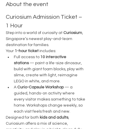
About the event
Curiosium Admission Ticket – 
1 Hour
Step into a world of curiosity at 
Curiosium
, 
Singapore’s newest play-and-learn 
destination for families.
Your 
1-hour ticket
 includes:
Full access to 
10 interactive 
stations
 — paint a life-size dinosaur, 
build with giant foam blocks, play with 
slime, create with light, reimagine 
LEGO in white, and more.
A 
Curio-Capsule Workshop
 — a 
guided, hands-on activity where 
every visitor makes something to take 
home. Workshops change weekly, so 
each visit feels fresh and new.
Designed for both 
kids and adults
, 
Curiosium offers a mix of science, 