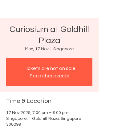
Curiosium at Goldhill
Plaza
Mon, 17 Nov
  |  
Singapore
Tickets are not on sale
See other events
Time & Location
17 Nov 2025, 7:00 pm – 8:00 pm
Singapore, 1 Goldhill Plaza, Singapore
308899