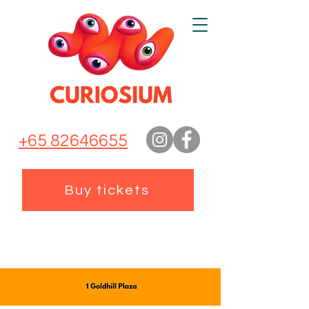
+65 82646655
Buy tickets