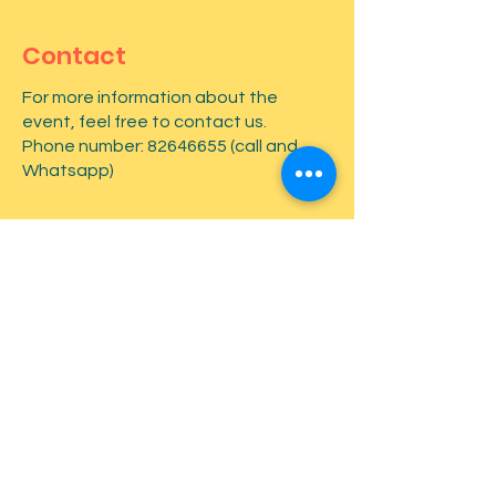
Contact
For more information about the
event, feel free to contact us.
Phone number:
82646655
(call and
Whatsapp)
First name
*
Last name
*
Email
*
Type your message here...