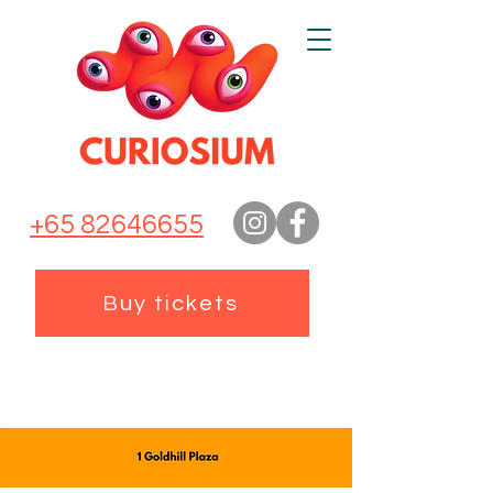
+65 82646655
Buy tickets