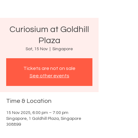
Curiosium at Goldhill
Plaza
Sat, 15 Nov
  |  
Singapore
Tickets are not on sale
See other events
Time & Location
15 Nov 2025, 6:00 pm – 7:00 pm
Singapore, 1 Goldhill Plaza, Singapore
308899