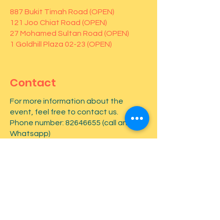
887 Bukit Timah Road (OPEN)
121 Joo Chiat Road (OPEN)
27 Mohamed Sultan Road (OPEN)
1 Goldhill Plaza 02-23 (OPEN)
Contact
For more information about the
event, feel free to contact us.
Phone number:
82646655
(call and
Whatsapp)
First name
*
Last name
*