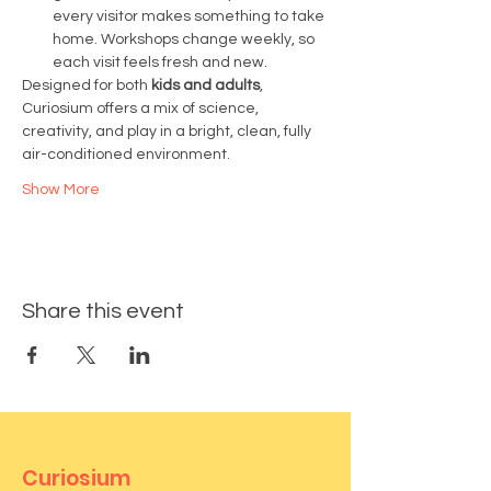
every visitor makes something to take 
home. Workshops change weekly, so 
each visit feels fresh and new.
Designed for both 
kids and adults
, 
Curiosium offers a mix of science, 
creativity, and play in a bright, clean, fully 
air-conditioned environment.
Show More
Share this event
Curiosium