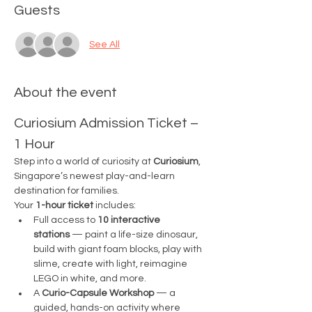
Guests
See All
About the event
Curiosium Admission Ticket – 
1 Hour
Step into a world of curiosity at 
Curiosium
, 
Singapore’s newest play-and-learn 
destination for families.
Your 
1-hour ticket
 includes:
Full access to 
10 interactive 
stations
 — paint a life-size dinosaur, 
build with giant foam blocks, play with 
slime, create with light, reimagine 
LEGO in white, and more.
A 
Curio-Capsule Workshop
 — a 
guided, hands-on activity where 