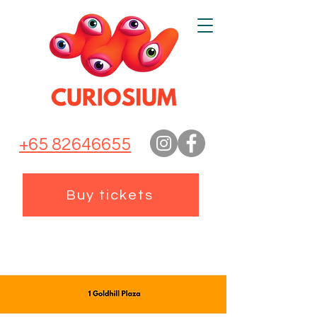
+65 82646655
Buy tickets