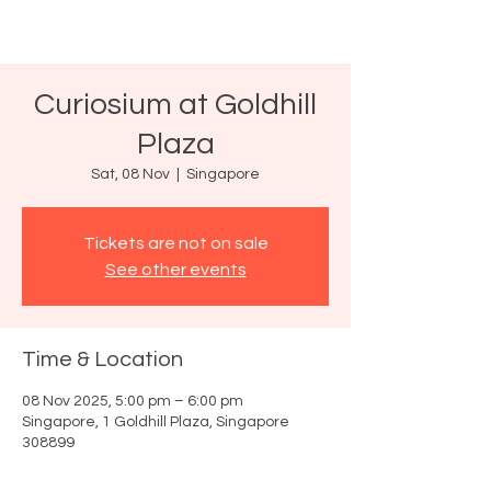
Curiosium at Goldhill
Plaza
Sat, 08 Nov
  |  
Singapore
Tickets are not on sale
See other events
Time & Location
08 Nov 2025, 5:00 pm – 6:00 pm
Singapore, 1 Goldhill Plaza, Singapore
308899