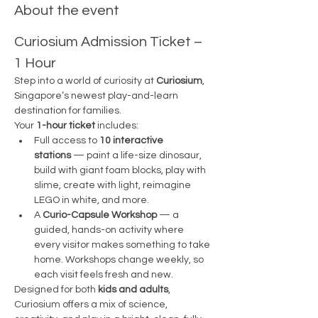
About the event
Curiosium Admission Ticket – 
1 Hour
Step into a world of curiosity at 
Curiosium
, 
Singapore’s newest play-and-learn 
destination for families.
Your 
1-hour ticket
 includes:
Full access to 
10 interactive 
stations
 — paint a life-size dinosaur, 
build with giant foam blocks, play with 
slime, create with light, reimagine 
LEGO in white, and more.
A 
Curio-Capsule Workshop
 — a 
guided, hands-on activity where 
every visitor makes something to take 
home. Workshops change weekly, so 
each visit feels fresh and new.
Designed for both 
kids and adults
, 
Curiosium offers a mix of science, 