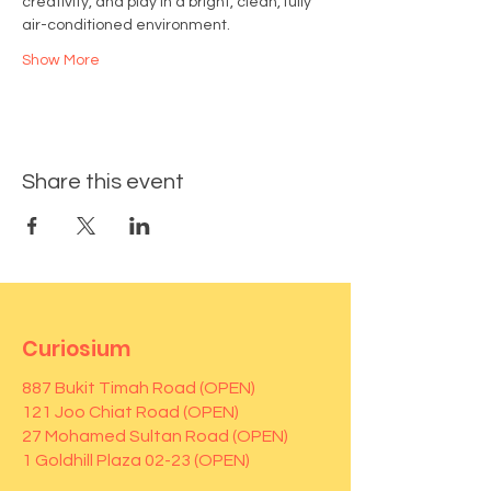
creativity, and play in a bright, clean, fully 
air-conditioned environment.
Show More
Share this event
Curiosium
887 Bukit Timah Road (OPEN)
121 Joo Chiat Road (OPEN)
27 Mohamed Sultan Road (OPEN)
1 Goldhill Plaza 02-23 (OPEN)