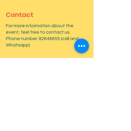
Contact
For more information about the
event, feel free to contact us.
Phone number:
82646655
(call and
Whatsapp)
First name
*
Last name
*
Email
*
Type your message here...