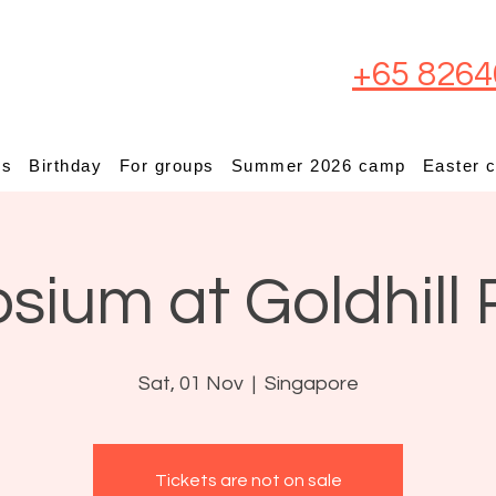
+65 8264
ps
Birthday
For groups
Summer 2026 camp
Easter 
osium at Goldhill 
Sat, 01 Nov
  |  
Singapore
Tickets are not on sale