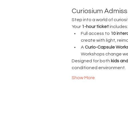
Curiosium Admissi
Step into a world of curiosi
Your 
1-hour ticket
 includes:
Full access to 
10 inter
create with light, rei
A 
Curio-Capsule Work
Workshops change week
Designed for both 
kids and
conditioned environment.
Show More