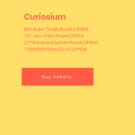
Curiosium
887 Bukit Timah Road (OPEN)
121 Joo Chiat Road (OPEN)
27 Mohamed Sultan Road (OPEN)
1 Goldhill Plaza 02-23 (OPEN)
Buy tickets