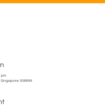
on
0 pm
a, Singapore 308899
nt