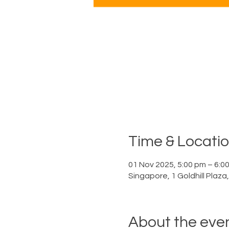
Time & Locati
01 Nov 2025, 5:00 pm – 6:0
Singapore, 1 Goldhill Plaz
About the eve