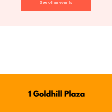
See other events