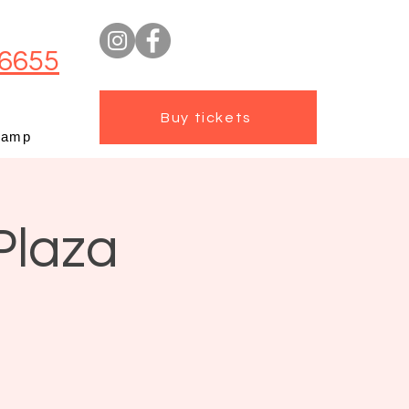
6655
Buy tickets
camp
Plaza