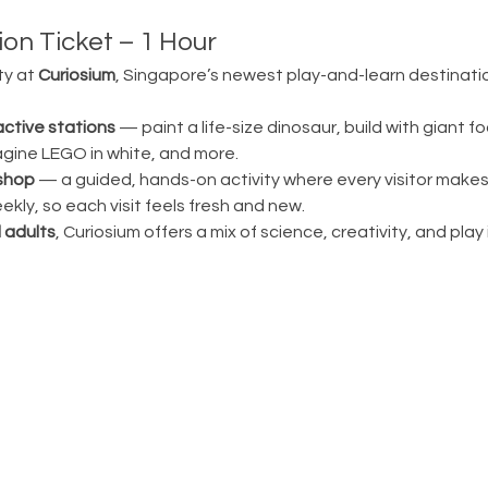
on Ticket – 1 Hour
ty at 
Curiosium
, Singapore’s newest play-and-learn destination
active stations
 — paint a life-size dinosaur, build with giant fo
magine LEGO in white, and more.
shop
 — a guided, hands-on activity where every visitor make
ly, so each visit feels fresh and new.
 adults
, Curiosium offers a mix of science, creativity, and play in