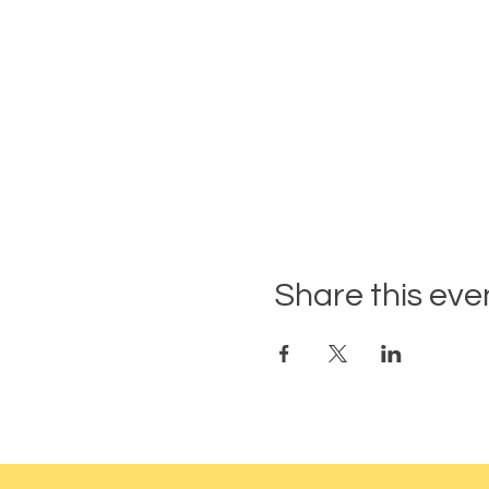
Share this eve