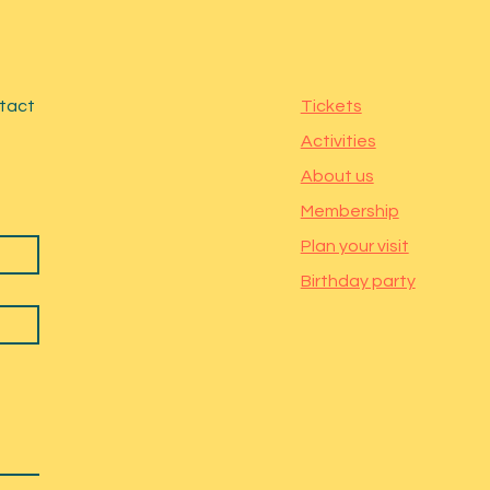
ntact
Tickets
Activities
About us
Membership
Plan your visit
Birthday party