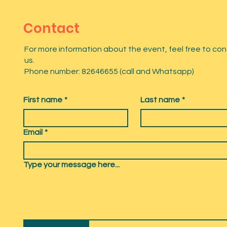
Contact
For more information about the event, feel free to co
us.
Phone number: 82646655 (call and Whatsapp)
First name
*
Last name
*
Email
*
Type your message here...