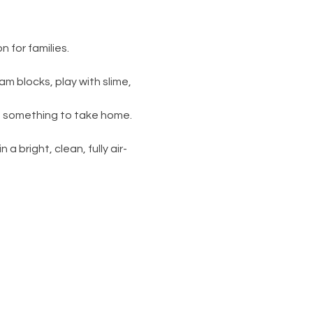
 for families.
am blocks, play with slime, 
s something to take home. 
 a bright, clean, fully air-