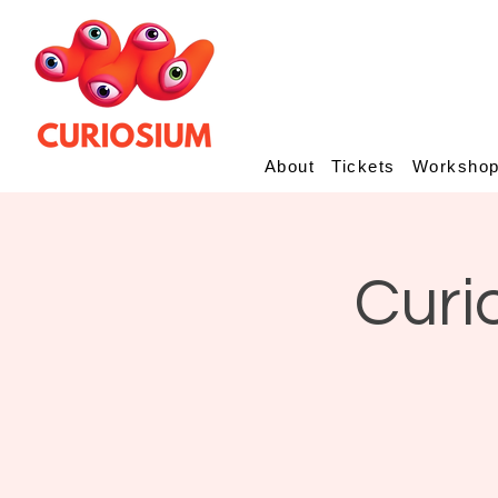
About
Tickets
Worksho
Curi