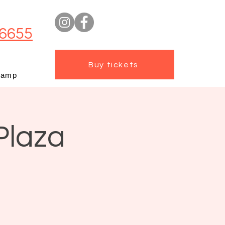
6655
Buy tickets
camp
Plaza