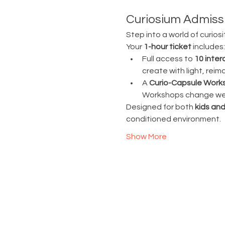
Curiosium Admissi
Step into a world of curiosi
Your 
1-hour ticket
 includes:
Full access to 
10 inter
create with light, rei
A 
Curio-Capsule Work
Workshops change week
Designed for both 
kids and
conditioned environment.
Show More