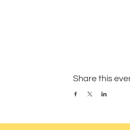
Share this eve