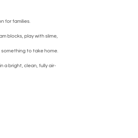
 for families.
am blocks, play with slime, 
s something to take home. 
 a bright, clean, fully air-