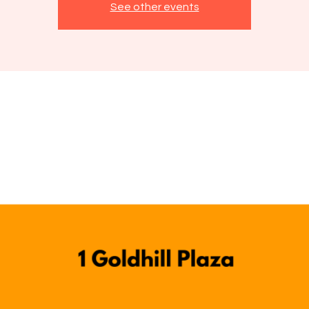
See other events