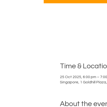
Time & Locati
25 Oct 2025, 6:00 pm – 7:0
Singapore, 1 Goldhill Plaz
About the eve