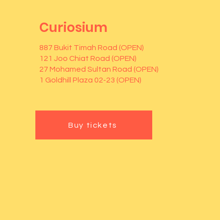
Curiosium
887 Bukit Timah Road (OPEN)
121 Joo Chiat Road (OPEN)
27 Mohamed Sultan Road (OPEN)
1 Goldhill Plaza 02-23 (OPEN)
Buy tickets