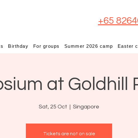
+65 8264
ps
Birthday
For groups
Summer 2026 camp
Easter 
osium at Goldhill 
Sat, 25 Oct
  |  
Singapore
Tickets are not on sale