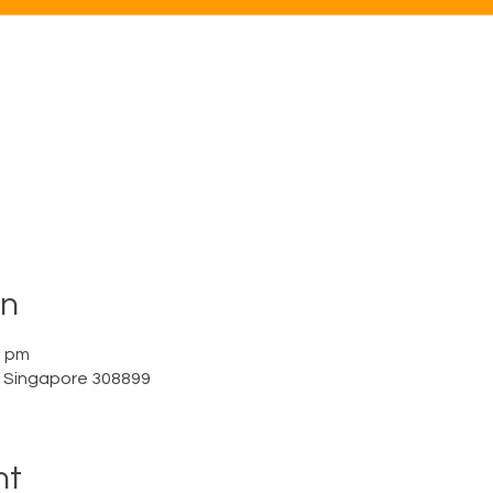
on
0 pm
a, Singapore 308899
nt