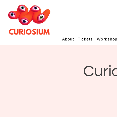
About
Tickets
Worksho
Curi