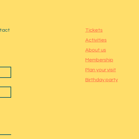
ntact
Tickets
Activities
About us
Membership
Plan your visit
Birthday party