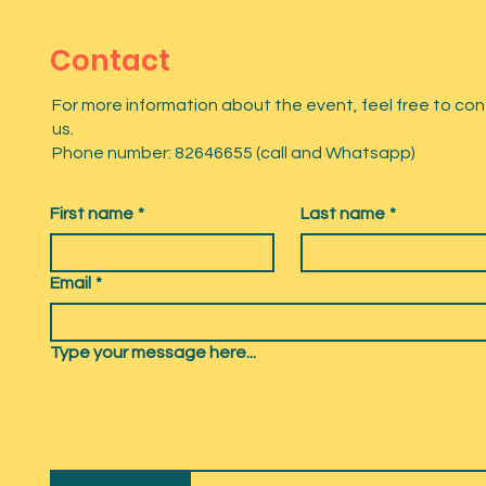
Contact
For more information about the event, feel free to co
us.
Phone number: 82646655 (call and Whatsapp)
First name
*
Last name
*
Email
*
Type your message here...