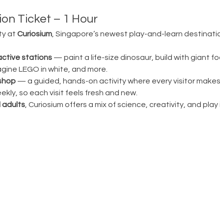
on Ticket – 1 Hour
ty at 
Curiosium
, Singapore’s newest play-and-learn destination
active stations
 — paint a life-size dinosaur, build with giant fo
magine LEGO in white, and more.
shop
 — a guided, hands-on activity where every visitor make
ly, so each visit feels fresh and new.
 adults
, Curiosium offers a mix of science, creativity, and play in