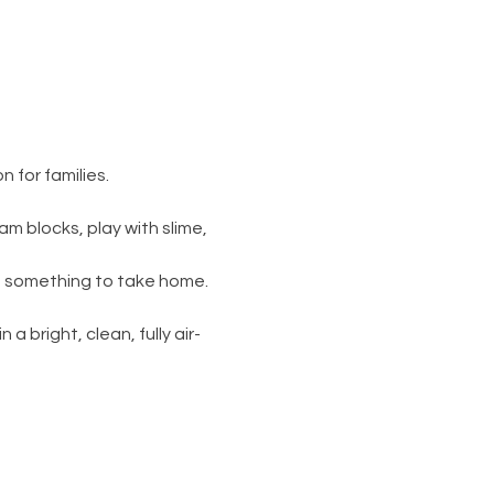
 for families.
am blocks, play with slime, 
s something to take home. 
 a bright, clean, fully air-