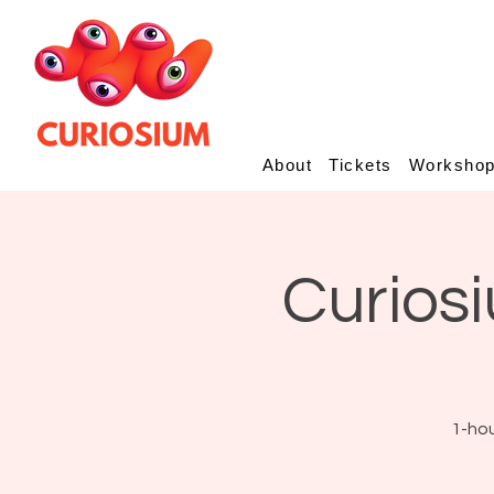
About
Tickets
Worksho
Curiosi
1-hou