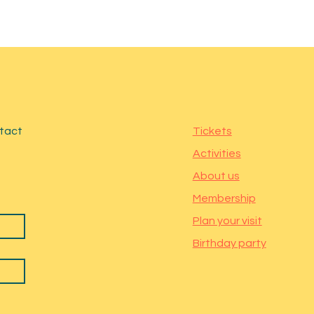
ntact
Tickets
Activities
About us
Membership
Plan your visit
Birthday party