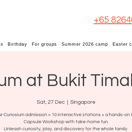
+65 8264
ps
Birthday
For groups
Summer 2026 camp
Easter 
um at Bukit Tima
Sat, 27 Dec
  |  
Singapore
r Curiosium admission = 10 interactive stations + a hands-on 
Capsule Workshop with take-home fun.
Unleash curiosity, play, and discovery for the whole family.