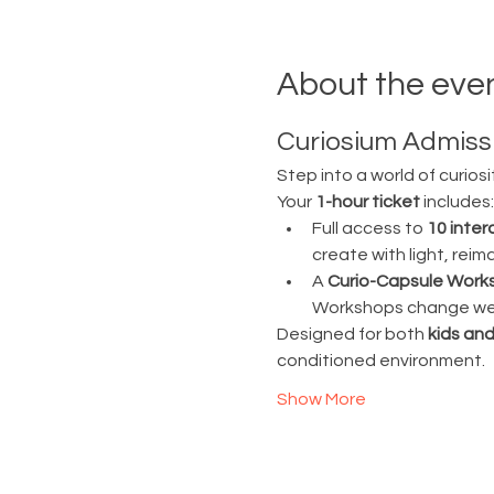
About the eve
Curiosium Admissi
Step into a world of curiosi
Your 
1-hour ticket
 includes:
Full access to 
10 inter
create with light, rei
A 
Curio-Capsule Work
Workshops change week
Designed for both 
kids and
conditioned environment.
Show More