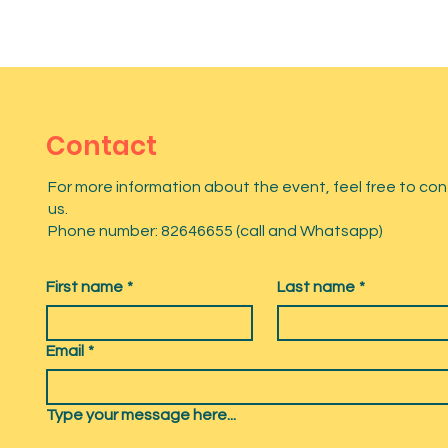
Contact
For more information about the event, feel free to co
us.
Phone number: 82646655 (call and Whatsapp)
First name
*
Last name
*
Email
*
Type your message here...