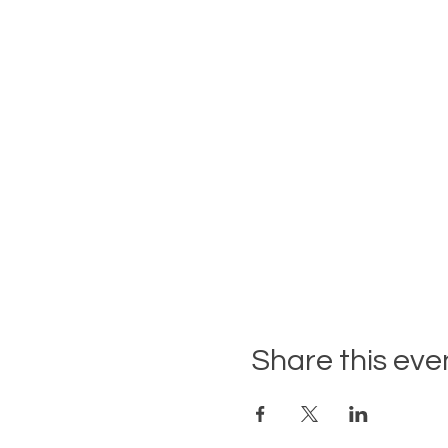
Share this eve