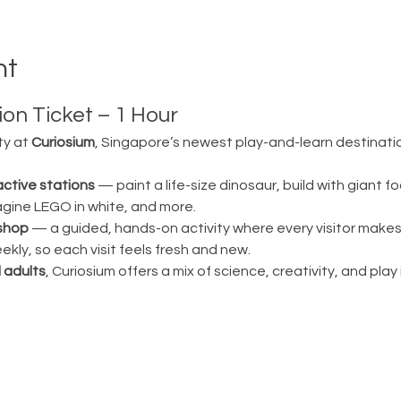
nt
on Ticket – 1 Hour
ty at 
Curiosium
, Singapore’s newest play-and-learn destination
active stations
 — paint a life-size dinosaur, build with giant fo
magine LEGO in white, and more.
shop
 — a guided, hands-on activity where every visitor make
ly, so each visit feels fresh and new.
 adults
, Curiosium offers a mix of science, creativity, and play in