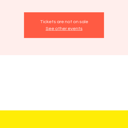
Tickets are not on sale
See other events