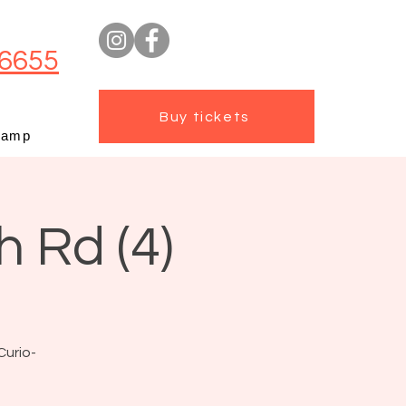
6655
Buy tickets
camp
h Rd (4)
Curio-