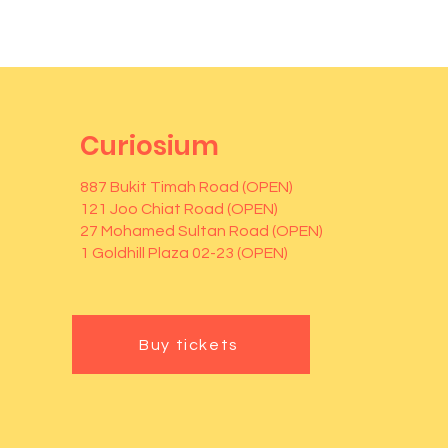
Curiosium
887 Bukit Timah Road (OPEN)
121 Joo Chiat Road (OPEN)
27 Mohamed Sultan Road (OPEN)
1 Goldhill Plaza 02-23 (OPEN)
Buy tickets