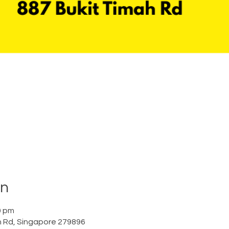
on
0 pm
h Rd, Singapore 279896