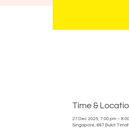
Time & Locati
27 Dec 2025, 7:00 pm – 8:0
Singapore, 887 Bukit Tima