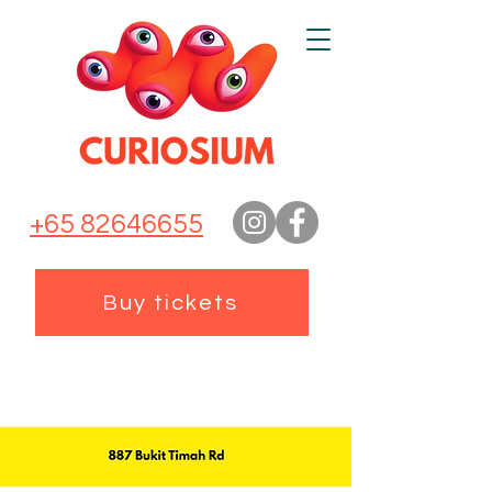
+65 82646655
Buy tickets