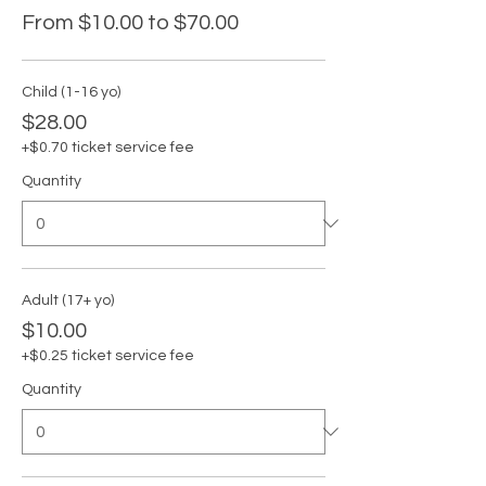
From $10.00 to $70.00
Child (1-16 yo)
$28.00
+$0.70 ticket service fee
Quantity
Adult (17+ yo)
$10.00
+$0.25 ticket service fee
Quantity