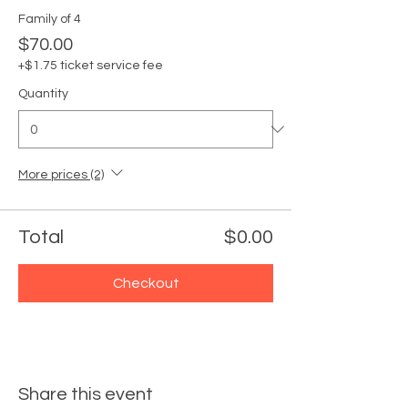
Family of 4
$70.00
+$1.75 ticket service fee
Quantity
More prices (2)
Total
$0.00
Checkout
Share this event