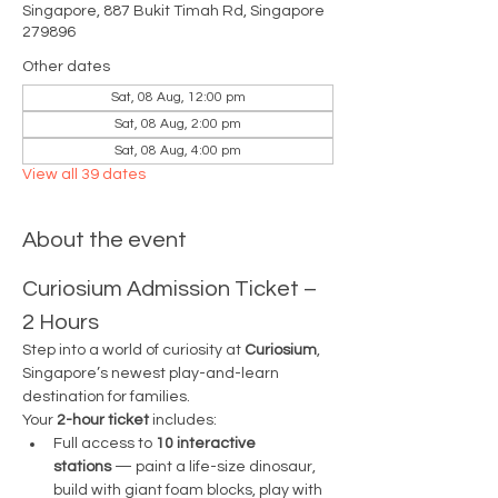
Singapore, 887 Bukit Timah Rd, Singapore
279896
Other dates
Sat, 08 Aug, 12:00 pm
Sat, 08 Aug, 2:00 pm
Sat, 08 Aug, 4:00 pm
View all 39 dates
About the event
Curiosium Admission Ticket – 
2 Hours
Step into a world of curiosity at 
Curiosium
, 
Singapore’s newest play-and-learn 
destination for families.
Your 
2-hour ticket
 includes:
Full access to 
10 interactive 
stations
 — paint a life-size dinosaur, 
build with giant foam blocks, play with 