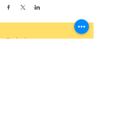
Curiosium
887 Bukit Timah Road (OPEN)
121 Joo Chiat Road (OPEN)
27 Mohamed Sultan Road (OPEN)
1 Goldhill Plaza 02-23 (OPEN)
Contact
For more information about the
event, feel free to contact us.
Phone number:
82646655
(call and
Whatsapp)