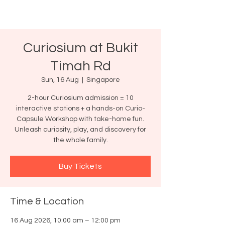
Curiosium at Bukit
Timah Rd
Sun, 16 Aug
  |  
Singapore
2-hour Curiosium admission = 10
interactive stations + a hands-on Curio-
Capsule Workshop with take-home fun.
Unleash curiosity, play, and discovery for
the whole family.
Buy Tickets
Time & Location
16 Aug 2026, 10:00 am – 12:00 pm