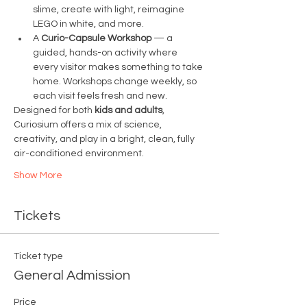
slime, create with light, reimagine 
LEGO in white, and more.
A 
Curio-Capsule Workshop
 — a 
guided, hands-on activity where 
every visitor makes something to take 
home. Workshops change weekly, so 
each visit feels fresh and new.
Designed for both 
kids and adults
, 
Curiosium offers a mix of science, 
creativity, and play in a bright, clean, fully 
air-conditioned environment.
Show More
Tickets
Ticket type
General Admission
Price