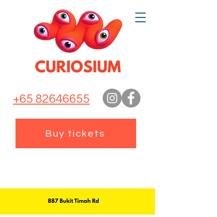
+65 82646655
Buy tickets