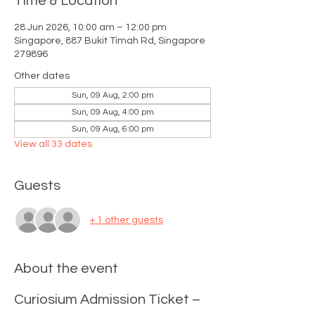
Time & Location
28 Jun 2026, 10:00 am – 12:00 pm
Singapore, 887 Bukit Timah Rd, Singapore
279896
Other dates
Sun, 09 Aug, 2:00 pm
Sun, 09 Aug, 4:00 pm
Sun, 09 Aug, 6:00 pm
View all 33 dates
Guests
+ 1 other guests
About the event
Curiosium Admission Ticket – 