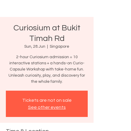
Curiosium at Bukit
Timah Rd
Sun, 28 Jun
  |  
Singapore
2-hour Curiosium admission = 10
interactive stations + a hands-on Curio-
Capsule Workshop with take-home fun.
Unleash curiosity, play, and discovery for
the whole family.
Tickets are not on sale
See other events