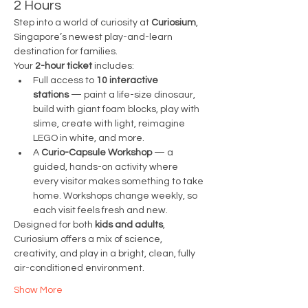
2 Hours
Step into a world of curiosity at 
Curiosium
, 
Singapore’s newest play-and-learn 
destination for families.
Your 
2-hour ticket
 includes:
Full access to 
10 interactive 
stations
 — paint a life-size dinosaur, 
build with giant foam blocks, play with 
slime, create with light, reimagine 
LEGO in white, and more.
A 
Curio-Capsule Workshop
 — a 
guided, hands-on activity where 
every visitor makes something to take 
home. Workshops change weekly, so 
each visit feels fresh and new.
Designed for both 
kids and adults
, 
Curiosium offers a mix of science, 
creativity, and play in a bright, clean, fully 
air-conditioned environment.
Show More