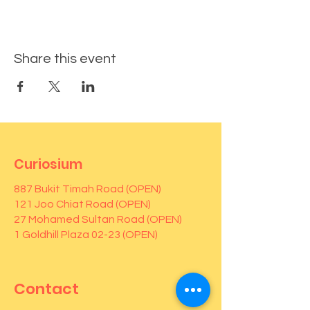
Share this event
Curiosium
887 Bukit Timah Road (OPEN)
121 Joo Chiat Road (OPEN)
27 Mohamed Sultan Road (OPEN)
1 Goldhill Plaza 02-23 (OPEN)
Contact