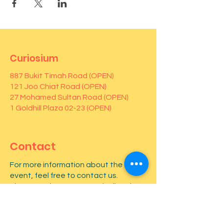
Curiosium
887 Bukit Timah Road (OPEN)
121 Joo Chiat Road (OPEN)
27 Mohamed Sultan Road (OPEN)
1 Goldhill Plaza 02-23 (OPEN)
Contact
For more information about the
event, feel free to contact us.
Phone number:
82646655
(call and
Whatsapp)