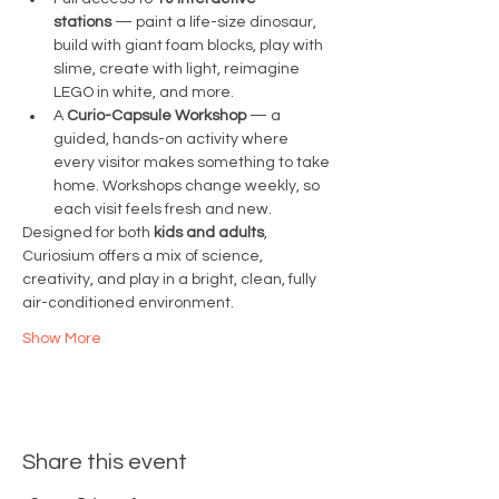
stations
 — paint a life-size dinosaur, 
build with giant foam blocks, play with 
slime, create with light, reimagine 
LEGO in white, and more.
A 
Curio-Capsule Workshop
 — a 
guided, hands-on activity where 
every visitor makes something to take 
home. Workshops change weekly, so 
each visit feels fresh and new.
Designed for both 
kids and adults
, 
Curiosium offers a mix of science, 
creativity, and play in a bright, clean, fully 
air-conditioned environment.
Show More
Share this event