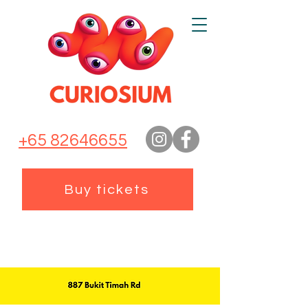
+65 82646655
Buy tickets