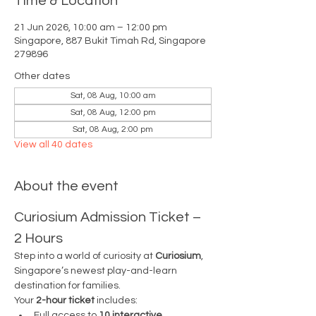
Time & Location
21 Jun 2026, 10:00 am – 12:00 pm
Singapore, 887 Bukit Timah Rd, Singapore
279896
Other dates
Sat, 08 Aug, 10:00 am
Sat, 08 Aug, 12:00 pm
Sat, 08 Aug, 2:00 pm
View all 40 dates
About the event
Curiosium Admission Ticket – 
2 Hours
Step into a world of curiosity at 
Curiosium
, 
Singapore’s newest play-and-learn 
destination for families.
Your 
2-hour ticket
 includes:
Full access to 
10 interactive 