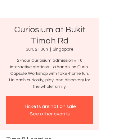
Curiosium at Bukit
Timah Rd
Sun, 21 Jun
  |  
Singapore
2-hour Curiosium admission = 10
interactive stations + a hands-on Curio-
Capsule Workshop with take-home fun.
Unleash curiosity, play, and discovery for
the whole family.
Tickets are not on sale
See other events