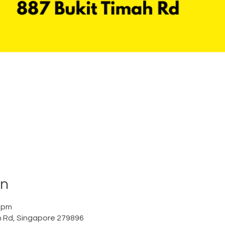
on
0 pm
h Rd, Singapore 279896