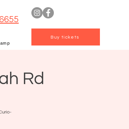
6655
Buy tickets
camp
mah Rd
Curio-