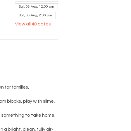
Sat, 08 Aug, 12:00 pm
Sat, 08 Aug, 2:00 pm
View all 40 dates
 for families.
am blocks, play with slime, 
s something to take home. 
 a bright, clean, fully air-