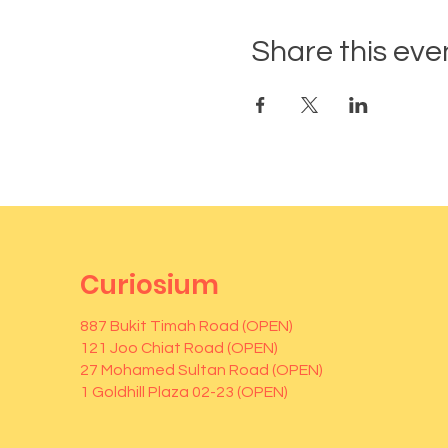
Share this eve
Curiosium
887 Bukit Timah Road (OPEN)
121 Joo Chiat Road (OPEN)
27 Mohamed Sultan Road (OPEN)
1 Goldhill Plaza 02-23 (OPEN)