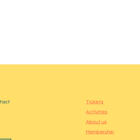
ntact
Tickets
Activities
About us
Membership