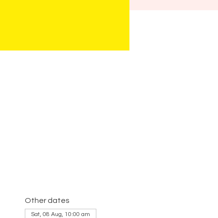
Other dates
Sat, 08 Aug, 10:00 am