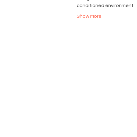
conditioned environment.
Show More