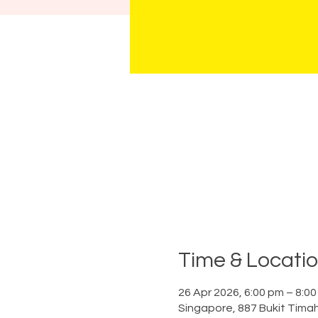
Time & Locati
26 Apr 2026, 6:00 pm – 8:0
Singapore, 887 Bukit Tima