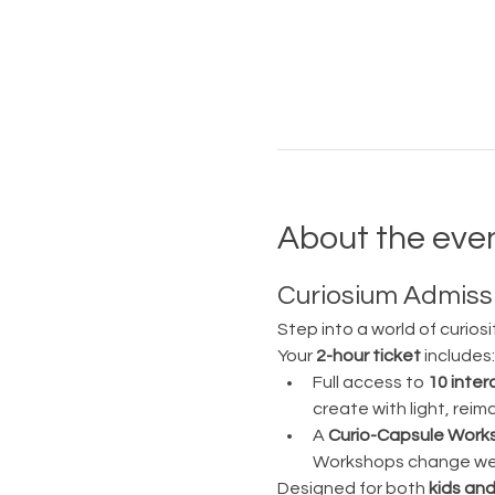
About the eve
Curiosium Admissi
Step into a world of curiosi
Your 
2-hour ticket
 includes:
Full access to 
10 inter
create with light, rei
A 
Curio-Capsule Work
Workshops change week
Designed for both 
kids and