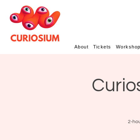
About
Tickets
Worksho
Curio
2-hou