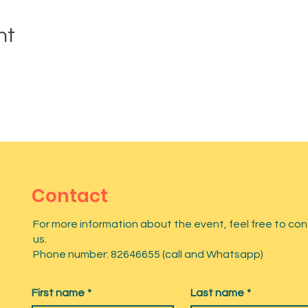
nt
Contact
For more information about the event, feel free to co
us.
Phone number: 82646655 (call and Whatsapp)
First name
*
Last name
*