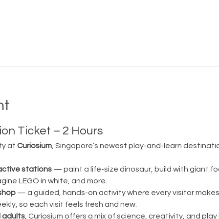
nt
on Ticket – 2 Hours
ty at 
Curiosium
, Singapore’s newest play-and-learn destination
active stations
 — paint a life-size dinosaur, build with giant fo
magine LEGO in white, and more.
shop
 — a guided, hands-on activity where every visitor make
ly, so each visit feels fresh and new.
 adults
, Curiosium offers a mix of science, creativity, and play in