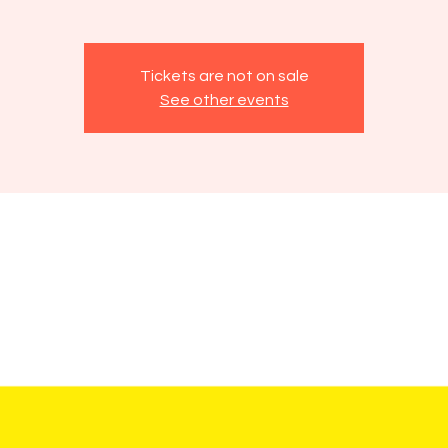
Tickets are not on sale
See other events