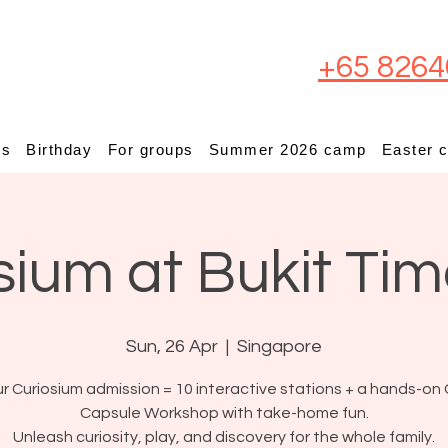
+65 8264
ps
Birthday
For groups
Summer 2026 camp
Easter 
sium at Bukit Ti
Sun, 26 Apr
  |  
Singapore
r Curiosium admission = 10 interactive stations + a hands-on 
Capsule Workshop with take-home fun.
Unleash curiosity, play, and discovery for the whole family.