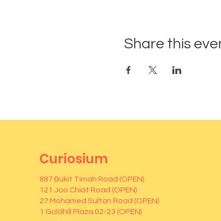
Share this eve
Curiosium
887 Bukit Timah Road (OPEN)
121 Joo Chiat Road (OPEN)
27 Mohamed Sultan Road (OPEN)
1 Goldhill Plaza 02-23 (OPEN)