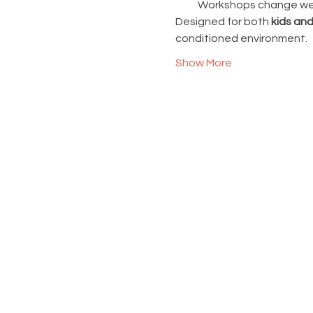
Workshops change week
Designed for both 
kids and
conditioned environment.
Show More