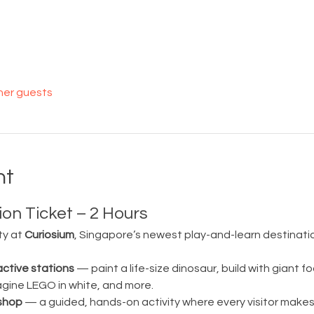
her guests
nt
on Ticket – 2 Hours
ty at 
Curiosium
, Singapore’s newest play-and-learn destination
active stations
 — paint a life-size dinosaur, build with giant fo
magine LEGO in white, and more.
shop
 — a guided, hands-on activity where every visitor make