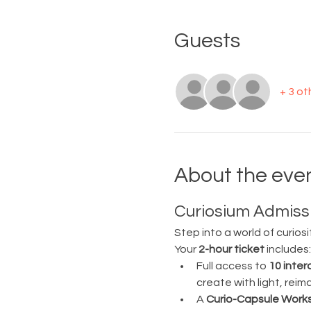
Guests
+ 3 ot
About the eve
Curiosium Admissi
Step into a world of curiosi
Your 
2-hour ticket
 includes:
Full access to 
10 inter
create with light, rei
A 
Curio-Capsule Work