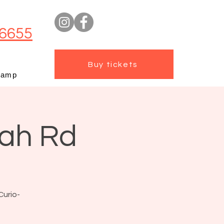
6655
Buy tickets
camp
mah Rd
Curio-