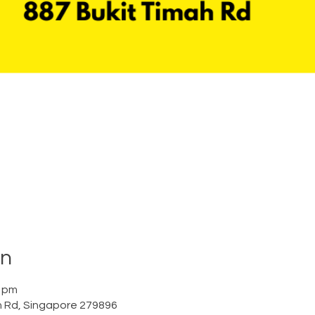
on
0 pm
h Rd, Singapore 279896