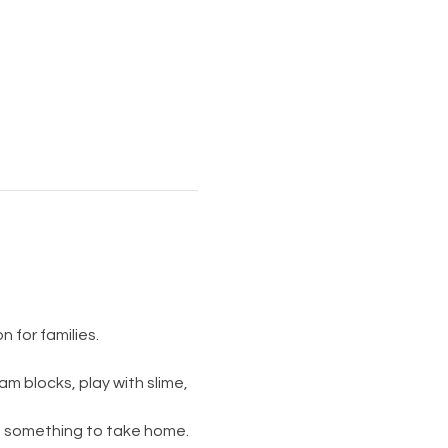
 for families.
am blocks, play with slime, 
s something to take home. 