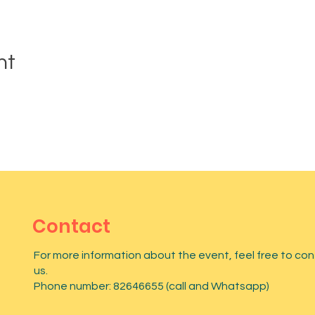
nt
Contact
For more information about the event, feel free to co
us.
Phone number: 82646655 (call and Whatsapp)