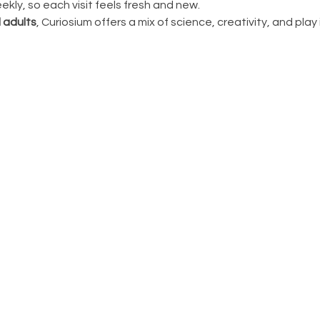
ly, so each visit feels fresh and new.
 adults
, Curiosium offers a mix of science, creativity, and play in