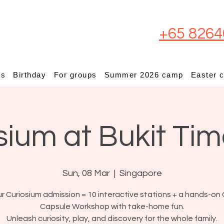
+65 8264
ps
Birthday
For groups
Summer 2026 camp
Easter 
sium at Bukit Ti
Sun, 08 Mar
  |  
Singapore
r Curiosium admission = 10 interactive stations + a hands-on 
Capsule Workshop with take-home fun.
Unleash curiosity, play, and discovery for the whole family.