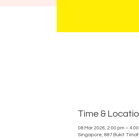
Time & Locati
08 Mar 2026, 2:00 pm – 4:0
Singapore, 887 Bukit Tima