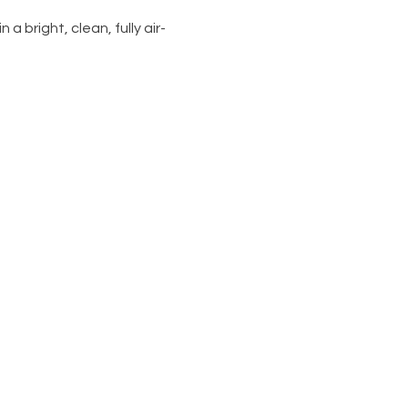
 a bright, clean, fully air-