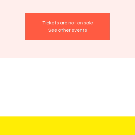
Tickets are not on sale
See other events