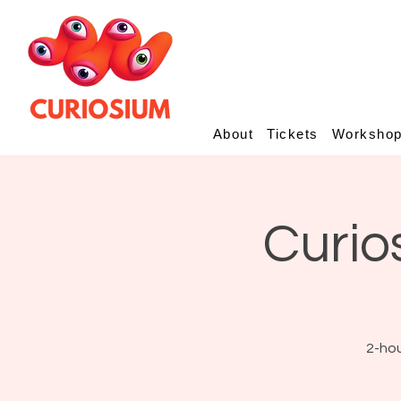
About
Tickets
Worksho
Curio
2-hou