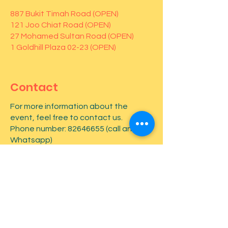
887 Bukit Timah Road (OPEN)
121 Joo Chiat Road (OPEN)
27 Mohamed Sultan Road (OPEN)
1 Goldhill Plaza 02-23 (OPEN)
Contact
For more information about the
event, feel free to contact us.
Phone number:
82646655
(call and
Whatsapp)
First name
*
Last name
*