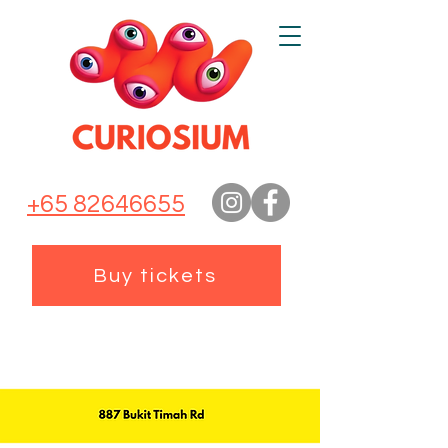
+65 82646655
Buy tickets