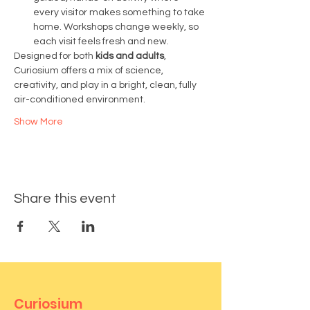
every visitor makes something to take 
home. Workshops change weekly, so 
each visit feels fresh and new.
Designed for both 
kids and adults
, 
Curiosium offers a mix of science, 
creativity, and play in a bright, clean, fully 
air-conditioned environment.
Show More
Share this event
Curiosium