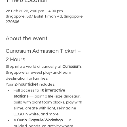
Time & Location
28 Feb 2026, 2:00 pm – 4:00 pm
Singapore, 887 Bukit Timah Rd, Singapore
279896
About the event
Curiosium Admission Ticket – 
2 Hours
Step into a world of curiosity at 
Curiosium
, 
Singapore’s newest play-and-learn 
destination for families.
Your 
2-hour ticket
 includes:
Full access to 
10 interactive 
stations
 — paint a life-size dinosaur, 
build with giant foam blocks, play with 
slime, create with light, reimagine 
LEGO in white, and more.
A 
Curio-Capsule Workshop
 — a 
guided, hands-on activity where 