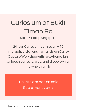
Curiosium at Bukit
Timah Rd
Sat, 28 Feb
  |  
Singapore
2-hour Curiosium admission = 10
interactive stations + a hands-on Curio-
Capsule Workshop with take-home fun.
Unleash curiosity, play, and discovery for
the whole family.
Tickets are not on sale
See other events