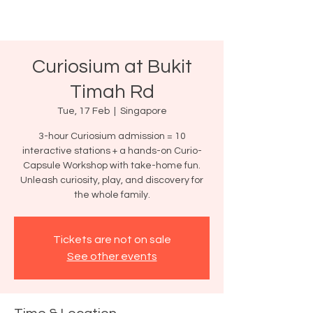
Curiosium at Bukit
Timah Rd
Tue, 17 Feb
  |  
Singapore
3-hour Curiosium admission = 10
interactive stations + a hands-on Curio-
Capsule Workshop with take-home fun.
Unleash curiosity, play, and discovery for
the whole family.
Tickets are not on sale
See other events