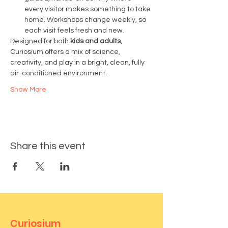
every visitor makes something to take 
home. Workshops change weekly, so 
each visit feels fresh and new.
Designed for both 
kids and adults
, 
Curiosium offers a mix of science, 
creativity, and play in a bright, clean, fully 
air-conditioned environment.
Show More
Share this event
Curiosium