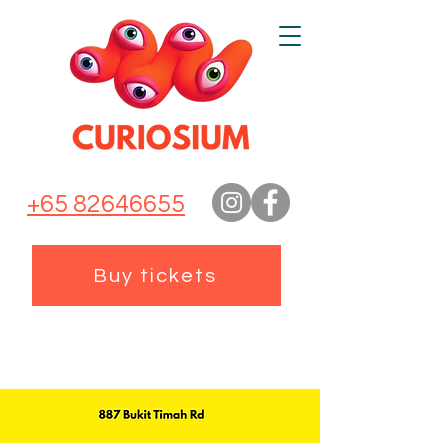
+65 82646655
Buy tickets