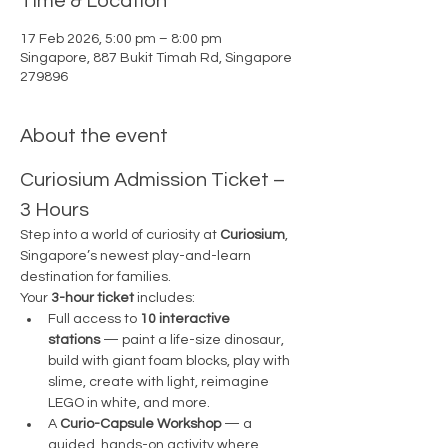
Time & Location
17 Feb 2026, 5:00 pm – 8:00 pm
Singapore, 887 Bukit Timah Rd, Singapore
279896
About the event
Curiosium Admission Ticket – 
3 Hours
Step into a world of curiosity at 
Curiosium
, 
Singapore’s newest play-and-learn 
destination for families.
Your 
3-hour ticket
 includes:
Full access to 
10 interactive 
stations
 — paint a life-size dinosaur, 
build with giant foam blocks, play with 
slime, create with light, reimagine 
LEGO in white, and more.
A 
Curio-Capsule Workshop
 — a 
guided, hands-on activity where 