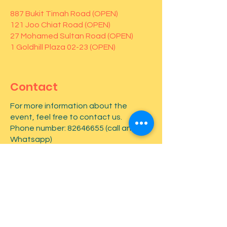
887 Bukit Timah Road (OPEN)
121 Joo Chiat Road (OPEN)
27 Mohamed Sultan Road (OPEN)
1 Goldhill Plaza 02-23 (OPEN)
Contact
For more information about the
event, feel free to contact us.
Phone number:
82646655
(call and
Whatsapp)
First name
*
Last name
*