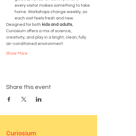
every visitor makes something to take 
home. Workshops change weekly, so 
each visit feels fresh and new.
Designed for both 
kids and adults
, 
Curiosium offers a mix of science, 
creativity, and play in a bright, clean, fully 
air-conditioned environment.
Show More
Share this event
Curiosium