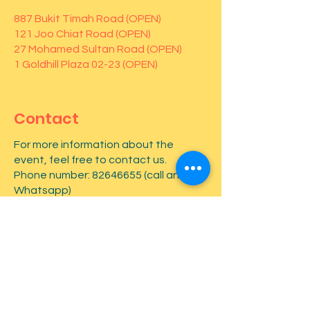
887 Bukit Timah Road (OPEN)
121 Joo Chiat Road (OPEN)
27 Mohamed Sultan Road (OPEN)
1 Goldhill Plaza 02-23 (OPEN)
Contact
For more information about the
event, feel free to contact us.
Phone number:
82646655
(call and
Whatsapp)
First name
*
Last name
*