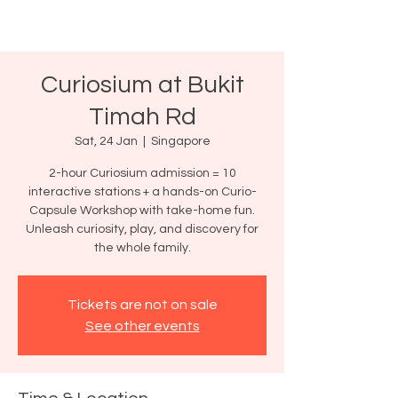
Curiosium at Bukit
Timah Rd
Sat, 24 Jan
  |  
Singapore
2-hour Curiosium admission = 10
interactive stations + a hands-on Curio-
Capsule Workshop with take-home fun.
Unleash curiosity, play, and discovery for
the whole family.
Tickets are not on sale
See other events