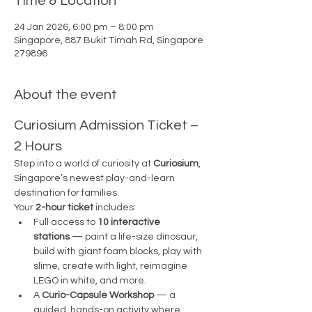
Time & Location
24 Jan 2026, 6:00 pm – 8:00 pm
Singapore, 887 Bukit Timah Rd, Singapore
279896
About the event
Curiosium Admission Ticket – 
2 Hours
Step into a world of curiosity at 
Curiosium
, 
Singapore’s newest play-and-learn 
destination for families.
Your 
2-hour ticket
 includes:
Full access to 
10 interactive 
stations
 — paint a life-size dinosaur, 
build with giant foam blocks, play with 
slime, create with light, reimagine 
LEGO in white, and more.
A 
Curio-Capsule Workshop
 — a 
guided, hands-on activity where 