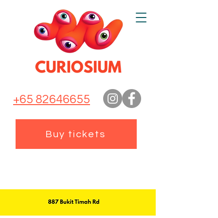
+65 82646655
Buy tickets