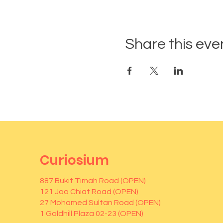
Share this eve
Curiosium
887 Bukit Timah Road (OPEN)
121 Joo Chiat Road (OPEN)
27 Mohamed Sultan Road (OPEN)
1 Goldhill Plaza 02-23 (OPEN)