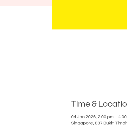
Time & Locati
04 Jan 2026, 2:00 pm – 4:0
Singapore, 887 Bukit Tima