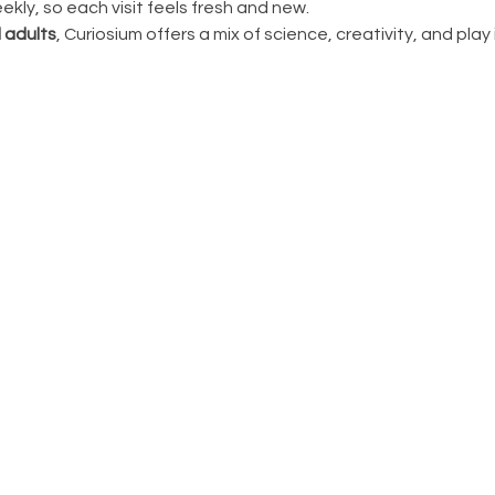
ly, so each visit feels fresh and new.
 adults
, Curiosium offers a mix of science, creativity, and play in