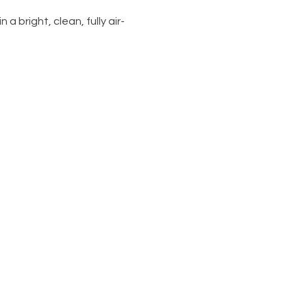
 a bright, clean, fully air-