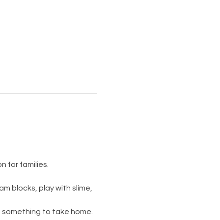
 for families.
am blocks, play with slime, 
s something to take home. 