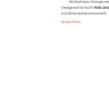
Workshops change week
Designed for both 
kids and
conditioned environment.
Show More