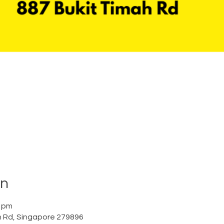
on
0 pm
h Rd, Singapore 279896