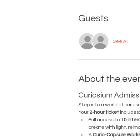
Guests
See All
About the eve
Curiosium Admissi
Step into a world of curiosi
Your 
2-hour ticket
 includes:
Full access to 
10 inter
create with light, rei
A 
Curio-Capsule Work