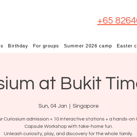
+65 8264
ps
Birthday
For groups
Summer 2026 camp
Easter 
sium at Bukit Ti
Sun, 04 Jan
  |  
Singapore
r Curiosium admission = 10 interactive stations + a hands-on 
Capsule Workshop with take-home fun.
Unleash curiosity, play, and discovery for the whole family.