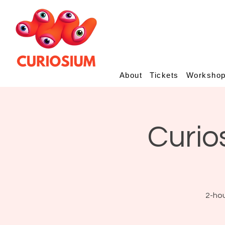
About
Tickets
Worksho
Curio
2-hou