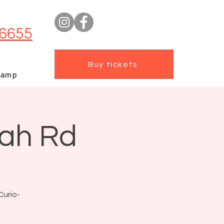
6655
Buy tickets
camp
mah Rd
Curio-