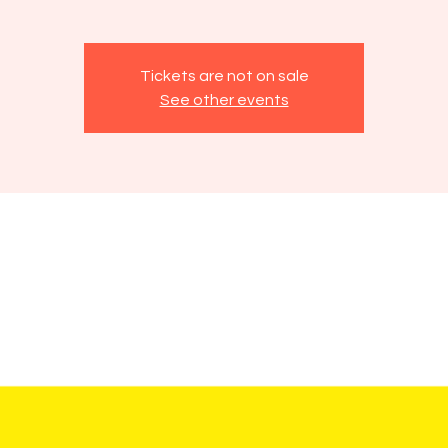
Tickets are not on sale
See other events