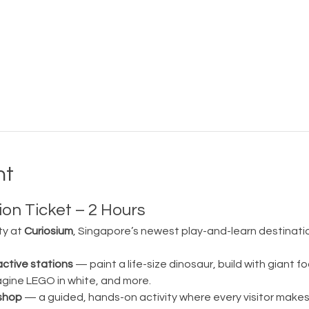
nt
on Ticket – 2 Hours
ty at 
Curiosium
, Singapore’s newest play-and-learn destination
active stations
 — paint a life-size dinosaur, build with giant fo
magine LEGO in white, and more.
shop
 — a guided, hands-on activity where every visitor make