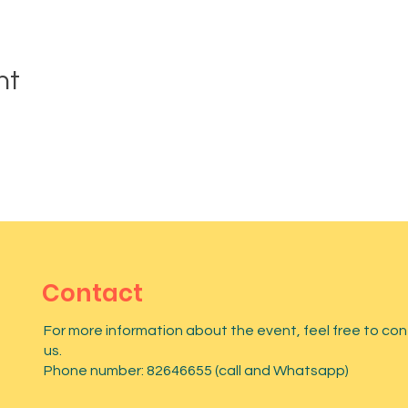
nt
Contact
For more information about the event, feel free to co
us.
Phone number: 82646655 (call and Whatsapp)