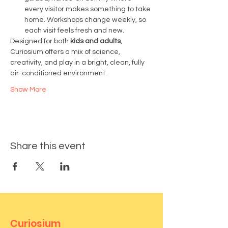
every visitor makes something to take 
home. Workshops change weekly, so 
each visit feels fresh and new.
Designed for both 
kids and adults
, 
Curiosium offers a mix of science, 
creativity, and play in a bright, clean, fully 
air-conditioned environment.
Show More
Share this event
Curiosium