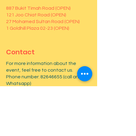
887 Bukit Timah Road (OPEN)
121 Joo Chiat Road (OPEN)
27 Mohamed Sultan Road (OPEN)
1 Goldhill Plaza 02-23 (OPEN)
Contact
For more information about the
event, feel free to contact us.
Phone number:
82646655
(call and
Whatsapp)
First name
*
Last name
*