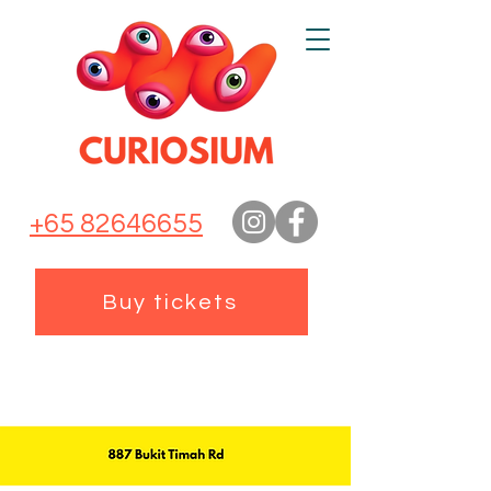
+65 82646655
Buy tickets