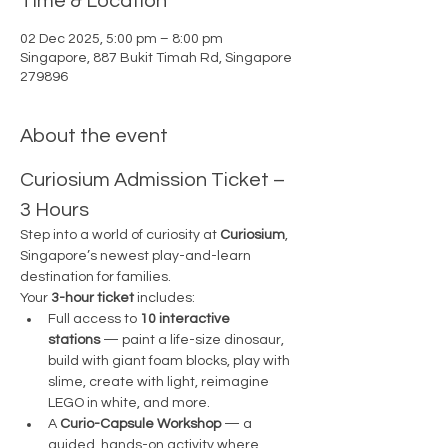
Time & Location
02 Dec 2025, 5:00 pm – 8:00 pm
Singapore, 887 Bukit Timah Rd, Singapore
279896
About the event
Curiosium Admission Ticket – 
3 Hours
Step into a world of curiosity at 
Curiosium
, 
Singapore’s newest play-and-learn 
destination for families.
Your 
3-hour ticket
 includes:
Full access to 
10 interactive 
stations
 — paint a life-size dinosaur, 
build with giant foam blocks, play with 
slime, create with light, reimagine 
LEGO in white, and more.
A 
Curio-Capsule Workshop
 — a 
guided, hands-on activity where 