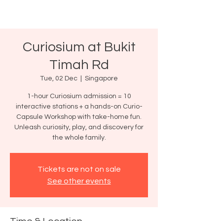
Curiosium at Bukit
Timah Rd
Tue, 02 Dec
  |  
Singapore
1-hour Curiosium admission = 10
interactive stations + a hands-on Curio-
Capsule Workshop with take-home fun.
Unleash curiosity, play, and discovery for
the whole family.
Tickets are not on sale
See other events