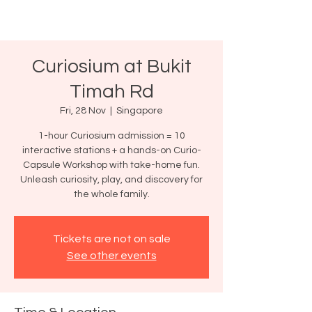
Curiosium at Bukit
Timah Rd
Fri, 28 Nov
  |  
Singapore
1-hour Curiosium admission = 10
interactive stations + a hands-on Curio-
Capsule Workshop with take-home fun.
Unleash curiosity, play, and discovery for
the whole family.
Tickets are not on sale
See other events