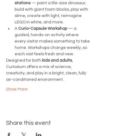
stations
 — paint a life-size dinosaur, 
build with giant foam blocks, play with 
slime, create with light, reimagine 
LEGO in white, and more.
A 
Curio-Capsule Workshop
 — a 
guided, hands-on activity where 
every visitor makes something to take 
home. Workshops change weekly, so 
each visit feels fresh and new.
Designed for both 
kids and adults
, 
Curiosium offers a mix of science, 
creativity, and play in a bright, clean, fully 
air-conditioned environment.
Show More
Share this event