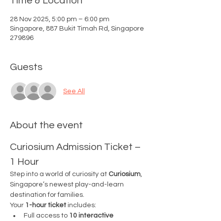
Time & Location
28 Nov 2025, 5:00 pm – 6:00 pm
Singapore, 887 Bukit Timah Rd, Singapore
279896
Guests
See All
About the event
Curiosium Admission Ticket – 
1 Hour
Step into a world of curiosity at 
Curiosium
, 
Singapore’s newest play-and-learn 
destination for families.
Your 
1-hour ticket
 includes:
Full access to 
10 interactive 