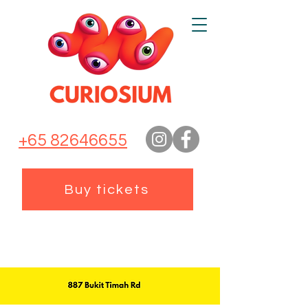
+65 82646655
Buy tickets