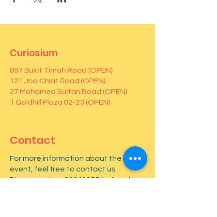
Curiosium
887 Bukit Timah Road (OPEN)
121 Joo Chiat Road (OPEN)
27 Mohamed Sultan Road (OPEN)
1 Goldhill Plaza 02-23 (OPEN)
Contact
For more information about the
event, feel free to contact us.
Phone number:
82646655
(call and
Whatsapp)