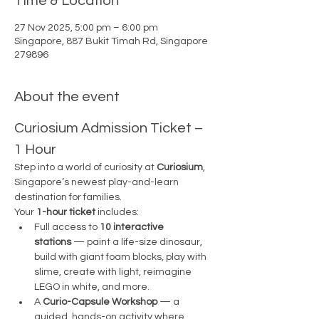
Time & Location
27 Nov 2025, 5:00 pm – 6:00 pm
Singapore, 887 Bukit Timah Rd, Singapore
279896
About the event
Curiosium Admission Ticket – 
1 Hour
Step into a world of curiosity at 
Curiosium
, 
Singapore’s newest play-and-learn 
destination for families.
Your 
1-hour ticket
 includes:
Full access to 
10 interactive 
stations
 — paint a life-size dinosaur, 
build with giant foam blocks, play with 
slime, create with light, reimagine 
LEGO in white, and more.
A 
Curio-Capsule Workshop
 — a 
guided, hands-on activity where 