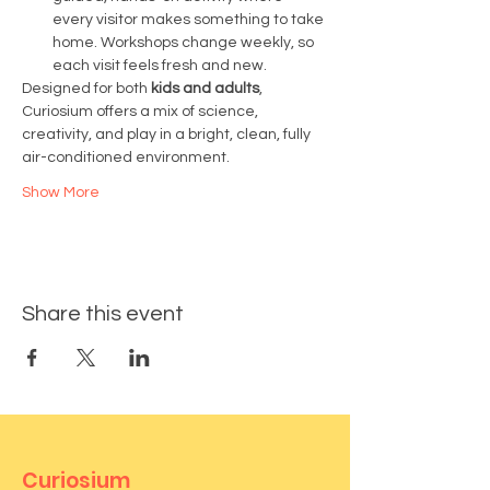
every visitor makes something to take 
home. Workshops change weekly, so 
each visit feels fresh and new.
Designed for both 
kids and adults
, 
Curiosium offers a mix of science, 
creativity, and play in a bright, clean, fully 
air-conditioned environment.
Show More
Share this event
Curiosium