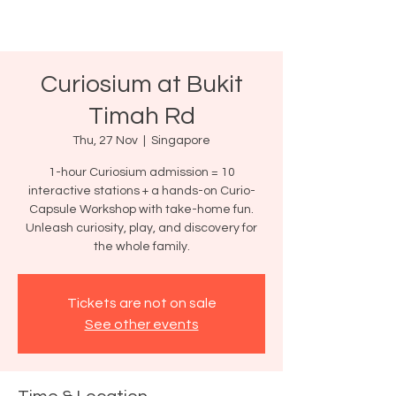
Curiosium at Bukit
Timah Rd
Thu, 27 Nov
  |  
Singapore
1-hour Curiosium admission = 10
interactive stations + a hands-on Curio-
Capsule Workshop with take-home fun.
Unleash curiosity, play, and discovery for
the whole family.
Tickets are not on sale
See other events