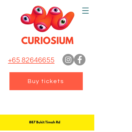
+65 82646655
Buy tickets