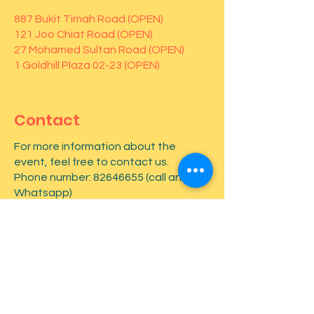
887 Bukit Timah Road (OPEN)
121 Joo Chiat Road (OPEN)
27 Mohamed Sultan Road (OPEN)
1 Goldhill Plaza 02-23 (OPEN)
Contact
For more information about the
event, feel free to contact us.
Phone number:
82646655
(call and
Whatsapp)
First name
*
Last name
*