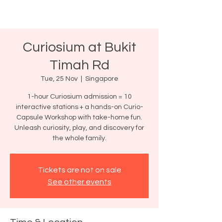
Curiosium at Bukit
Timah Rd
Tue, 25 Nov
  |  
Singapore
1-hour Curiosium admission = 10
interactive stations + a hands-on Curio-
Capsule Workshop with take-home fun.
Unleash curiosity, play, and discovery for
the whole family.
Tickets are not on sale
See other events