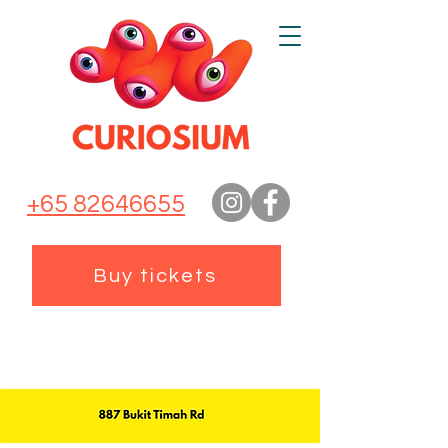
+65 82646655
Buy tickets