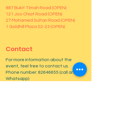
887 Bukit Timah Road (OPEN)
121 Joo Chiat Road (OPEN)
27 Mohamed Sultan Road (OPEN)
1 Goldhill Plaza 02-23 (OPEN)
Contact
For more information about the
event, feel free to contact us.
Phone number:
82646655
(call and
Whatsapp)
First name
*
Last name
*