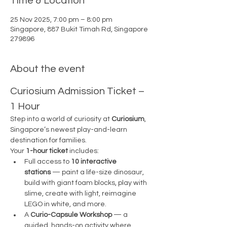
Time & Location
25 Nov 2025, 7:00 pm – 8:00 pm
Singapore, 887 Bukit Timah Rd, Singapore
279896
About the event
Curiosium Admission Ticket – 
1 Hour
Step into a world of curiosity at 
Curiosium
, 
Singapore’s newest play-and-learn 
destination for families.
Your 
1-hour ticket
 includes:
Full access to 
10 interactive 
stations
 — paint a life-size dinosaur, 
build with giant foam blocks, play with 
slime, create with light, reimagine 
LEGO in white, and more.
A 
Curio-Capsule Workshop
 — a 
guided, hands-on activity where 