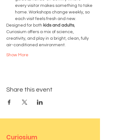
every visitor makes something to take 
home. Workshops change weekly, so 
each visit feels fresh and new.
Designed for both 
kids and adults
, 
Curiosium offers a mix of science, 
creativity, and play in a bright, clean, fully 
air-conditioned environment.
Show More
Share this event
Curiosium