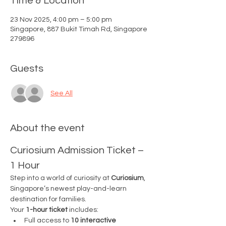
Time & Location
23 Nov 2025, 4:00 pm – 5:00 pm
Singapore, 887 Bukit Timah Rd, Singapore
279896
Guests
See All
About the event
Curiosium Admission Ticket – 
1 Hour
Step into a world of curiosity at 
Curiosium
, 
Singapore’s newest play-and-learn 
destination for families.
Your 
1-hour ticket
 includes:
Full access to 
10 interactive 