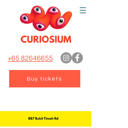
+65 82646655
Buy tickets