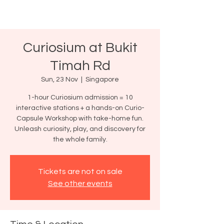
Curiosium at Bukit
Timah Rd
Sun, 23 Nov
  |  
Singapore
1-hour Curiosium admission = 10
interactive stations + a hands-on Curio-
Capsule Workshop with take-home fun.
Unleash curiosity, play, and discovery for
the whole family.
Tickets are not on sale
See other events