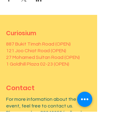
Curiosium
887 Bukit Timah Road (OPEN)
121 Joo Chiat Road (OPEN)
27 Mohamed Sultan Road (OPEN)
1 Goldhill Plaza 02-23 (OPEN)
Contact
For more information about the
event, feel free to contact us.
Phone number:
82646655
(call and
Whatsapp)