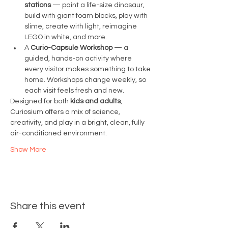
stations
 — paint a life-size dinosaur, 
build with giant foam blocks, play with 
slime, create with light, reimagine 
LEGO in white, and more.
A 
Curio-Capsule Workshop
 — a 
guided, hands-on activity where 
every visitor makes something to take 
home. Workshops change weekly, so 
each visit feels fresh and new.
Designed for both 
kids and adults
, 
Curiosium offers a mix of science, 
creativity, and play in a bright, clean, fully 
air-conditioned environment.
Show More
Share this event