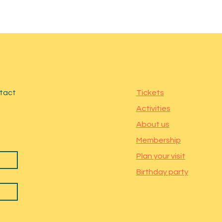
ntact
Tickets
Activities
About us
Membership
Plan your visit
Birthday party