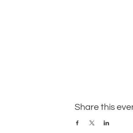
Share this eve