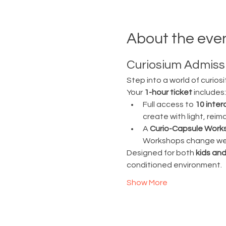
About the eve
Curiosium Admissi
Step into a world of curiosi
Your 
1-hour ticket
 includes:
Full access to 
10 inter
create with light, rei
A 
Curio-Capsule Work
Workshops change week
Designed for both 
kids and
conditioned environment.
Show More