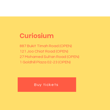
Curiosium
887 Bukit Timah Road (OPEN)
121 Joo Chiat Road (OPEN)
27 Mohamed Sultan Road (OPEN)
1 Goldhill Plaza 02-23 (OPEN)
Buy tickets