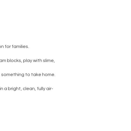
 for families.
am blocks, play with slime, 
s something to take home. 
 a bright, clean, fully air-