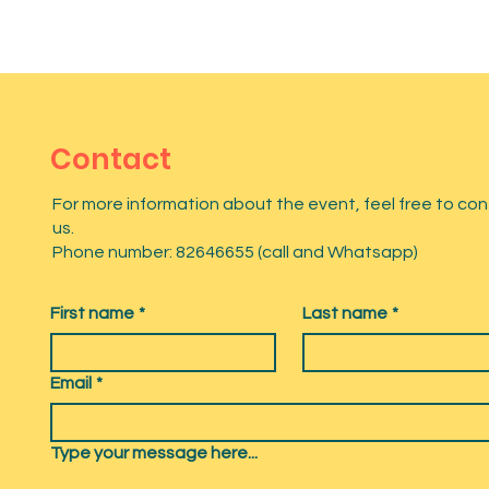
Contact
For more information about the event, feel free to co
us.
Phone number: 82646655 (call and Whatsapp)
First name
*
Last name
*
Email
*
Type your message here...