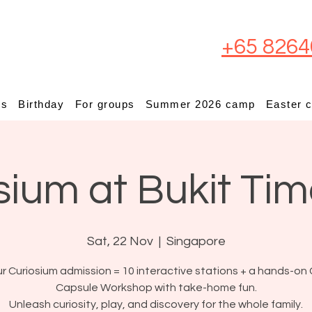
+65 8264
ps
Birthday
For groups
Summer 2026 camp
Easter 
sium at Bukit Ti
Sat, 22 Nov
  |  
Singapore
r Curiosium admission = 10 interactive stations + a hands-on 
Capsule Workshop with take-home fun.
Unleash curiosity, play, and discovery for the whole family.