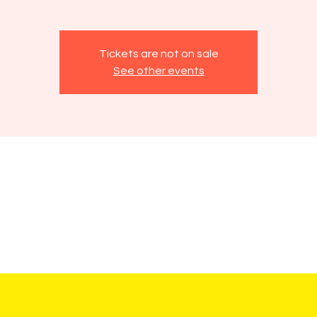
Tickets are not on sale
See other events