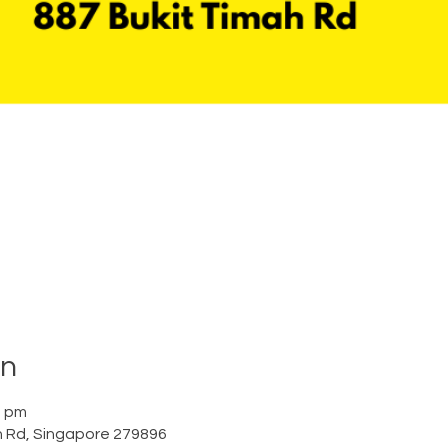
on
0 pm
h Rd, Singapore 279896