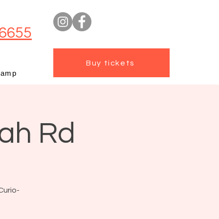
6655
Buy tickets
camp
mah Rd
Curio-