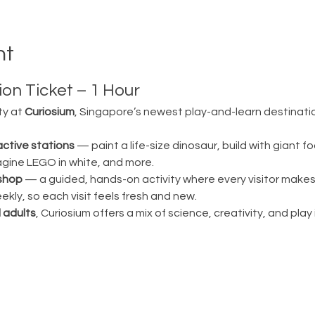
nt
on Ticket – 1 Hour
ty at 
Curiosium
, Singapore’s newest play-and-learn destination
active stations
 — paint a life-size dinosaur, build with giant fo
magine LEGO in white, and more.
shop
 — a guided, hands-on activity where every visitor make
ly, so each visit feels fresh and new.
 adults
, Curiosium offers a mix of science, creativity, and play in