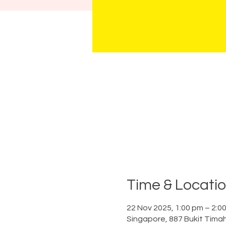
Time & Locati
22 Nov 2025, 1:00 pm – 2:0
Singapore, 887 Bukit Tima