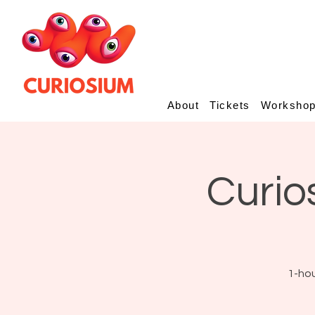
About
Tickets
Worksho
Curio
1-hou