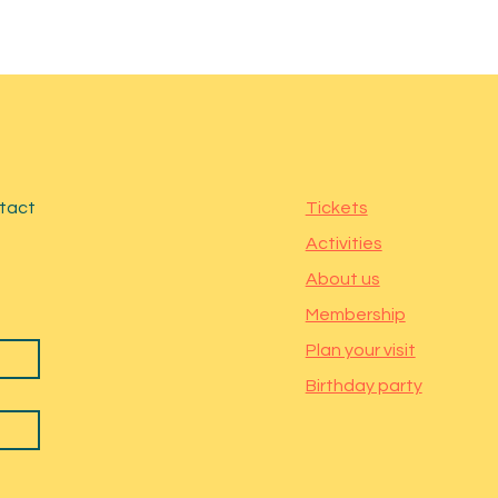
ntact
Tickets
Activities
About us
Membership
Plan your visit
Birthday party