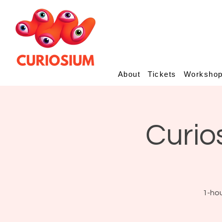
About
Tickets
Worksho
Curio
1-hou