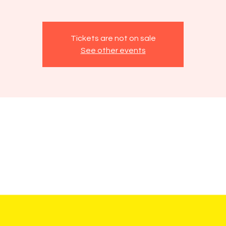
Tickets are not on sale
See other events