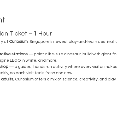
nt
on Ticket – 1 Hour
ty at 
Curiosium
, Singapore’s newest play-and-learn destination
active stations
 — paint a life-size dinosaur, build with giant fo
magine LEGO in white, and more.
shop
 — a guided, hands-on activity where every visitor make
ly, so each visit feels fresh and new.
 adults
, Curiosium offers a mix of science, creativity, and play in