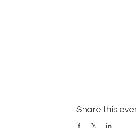
Share this eve