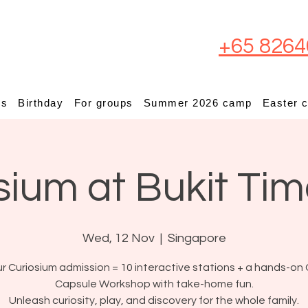
+65 8264
ps
Birthday
For groups
Summer 2026 camp
Easter 
sium at Bukit Ti
Wed, 12 Nov
  |  
Singapore
r Curiosium admission = 10 interactive stations + a hands-on 
Capsule Workshop with take-home fun.
Unleash curiosity, play, and discovery for the whole family.