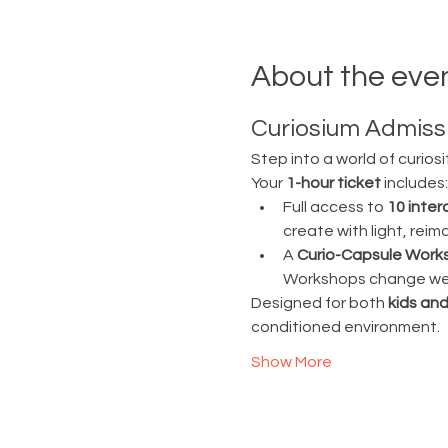
About the eve
Curiosium Admissi
Step into a world of curiosi
Your 
1-hour ticket
 includes:
Full access to 
10 inter
create with light, rei
A 
Curio-Capsule Work
Workshops change week
Designed for both 
kids and
conditioned environment.
Show More