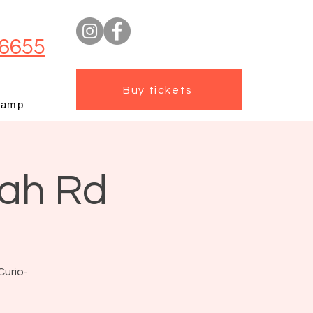
6655
Buy tickets
camp
mah Rd
Curio-