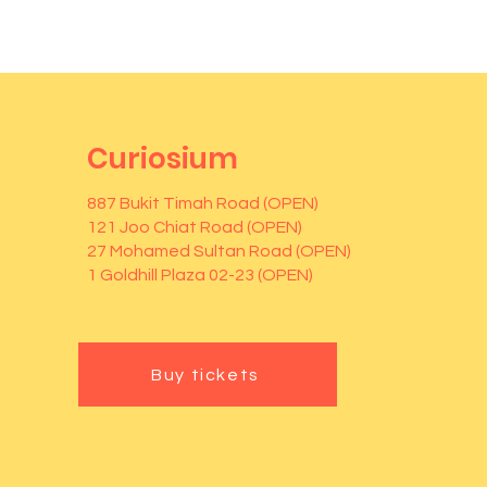
Curiosium
887 Bukit Timah Road (OPEN)
121 Joo Chiat Road (OPEN)
27 Mohamed Sultan Road (OPEN)
1 Goldhill Plaza 02-23 (OPEN)
Buy tickets