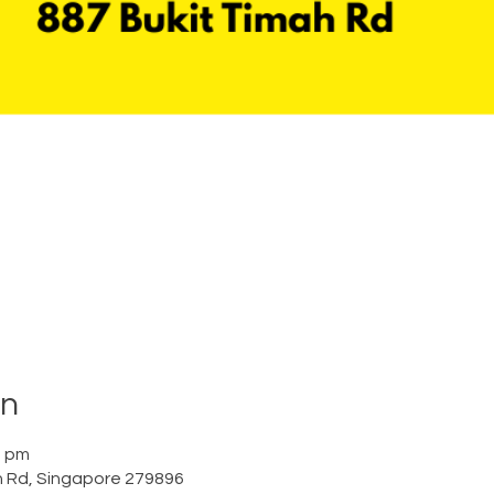
on
0 pm
h Rd, Singapore 279896