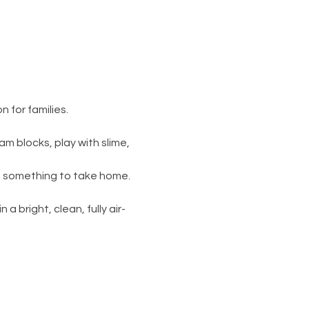
 for families.
am blocks, play with slime, 
s something to take home. 
 a bright, clean, fully air-