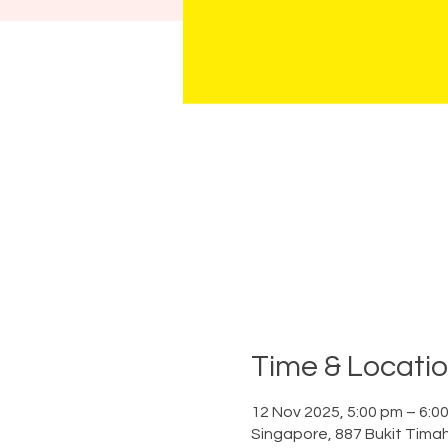
Time & Locati
12 Nov 2025, 5:00 pm – 6:0
Singapore, 887 Bukit Tima