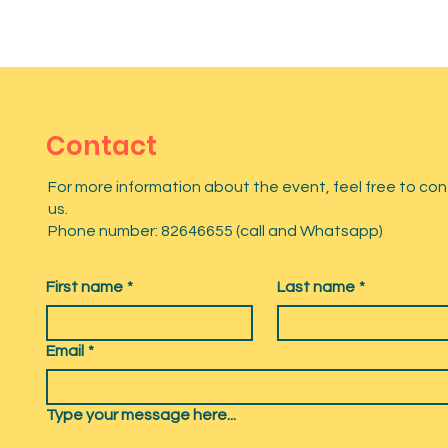
Contact
For more information about the event, feel free to co
us.
Phone number: 82646655 (call and Whatsapp)
First name
*
Last name
*
Email
*
Type your message here...