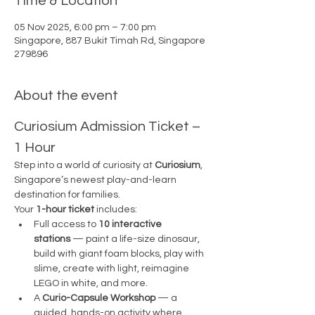
Time & Location
05 Nov 2025, 6:00 pm – 7:00 pm
Singapore, 887 Bukit Timah Rd, Singapore
279896
About the event
Curiosium Admission Ticket – 
1 Hour
Step into a world of curiosity at 
Curiosium
, 
Singapore’s newest play-and-learn 
destination for families.
Your 
1-hour ticket
 includes:
Full access to 
10 interactive 
stations
 — paint a life-size dinosaur, 
build with giant foam blocks, play with 
slime, create with light, reimagine 
LEGO in white, and more.
A 
Curio-Capsule Workshop
 — a 
guided, hands-on activity where 