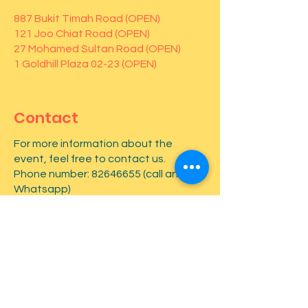
887 Bukit Timah Road (OPEN)
121 Joo Chiat Road (OPEN)
27 Mohamed Sultan Road (OPEN)
1 Goldhill Plaza 02-23 (OPEN)
Contact
For more information about the
event, feel free to contact us.
Phone number:
82646655
(call and
Whatsapp)
First name
*
Last name
*