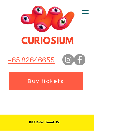
+65 82646655
Buy tickets