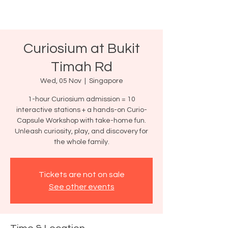
Curiosium at Bukit
Timah Rd
Wed, 05 Nov
  |  
Singapore
1-hour Curiosium admission = 10
interactive stations + a hands-on Curio-
Capsule Workshop with take-home fun.
Unleash curiosity, play, and discovery for
the whole family.
Tickets are not on sale
See other events