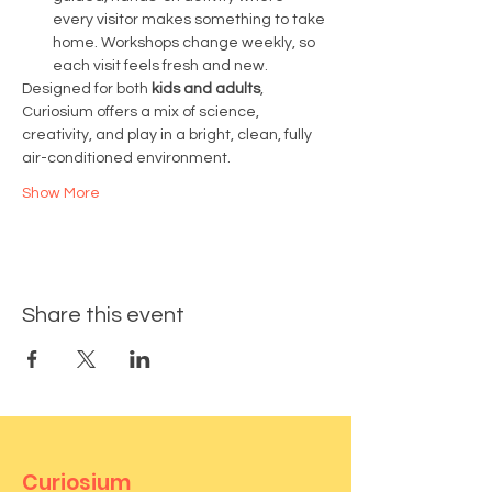
every visitor makes something to take 
home. Workshops change weekly, so 
each visit feels fresh and new.
Designed for both 
kids and adults
, 
Curiosium offers a mix of science, 
creativity, and play in a bright, clean, fully 
air-conditioned environment.
Show More
Share this event
Curiosium