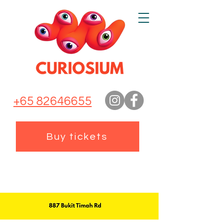
+65 82646655
Buy tickets