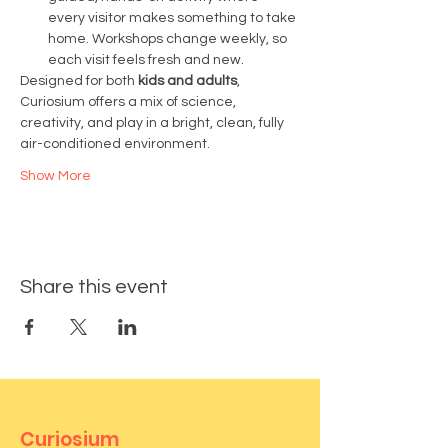
every visitor makes something to take 
home. Workshops change weekly, so 
each visit feels fresh and new.
Designed for both 
kids and adults
, 
Curiosium offers a mix of science, 
creativity, and play in a bright, clean, fully 
air-conditioned environment.
Show More
Share this event
Curiosium