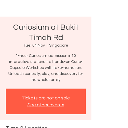
Curiosium at Bukit
Timah Rd
Tue, 04 Nov
  |  
Singapore
1-hour Curiosium admission = 10
interactive stations + a hands-on Curio-
Capsule Workshop with take-home fun.
Unleash curiosity, play, and discovery for
the whole family.
Tickets are not on sale
See other events