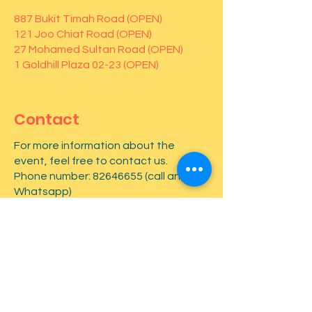
887 Bukit Timah Road (OPEN)
121 Joo Chiat Road (OPEN)
27 Mohamed Sultan Road (OPEN)
1 Goldhill Plaza 02-23 (OPEN)
Contact
For more information about the
event, feel free to contact us.
Phone number:
82646655
(call and
Whatsapp)
First name
*
Last name
*