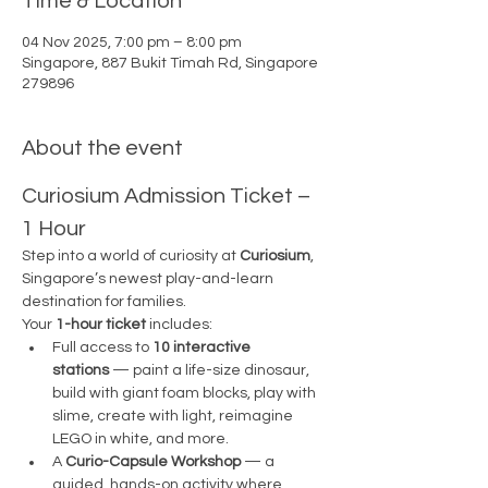
Time & Location
04 Nov 2025, 7:00 pm – 8:00 pm
Singapore, 887 Bukit Timah Rd, Singapore
279896
About the event
Curiosium Admission Ticket – 
1 Hour
Step into a world of curiosity at 
Curiosium
, 
Singapore’s newest play-and-learn 
destination for families.
Your 
1-hour ticket
 includes:
Full access to 
10 interactive 
stations
 — paint a life-size dinosaur, 
build with giant foam blocks, play with 
slime, create with light, reimagine 
LEGO in white, and more.
A 
Curio-Capsule Workshop
 — a 
guided, hands-on activity where 