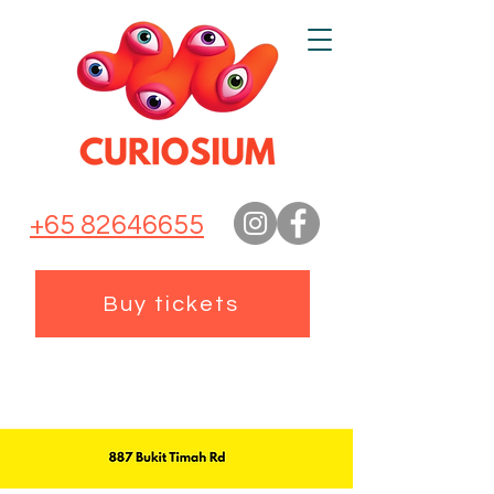
+65 82646655
Buy tickets