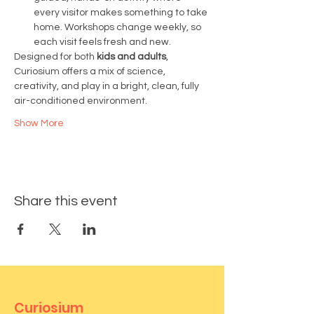
every visitor makes something to take 
home. Workshops change weekly, so 
each visit feels fresh and new.
Designed for both 
kids and adults
, 
Curiosium offers a mix of science, 
creativity, and play in a bright, clean, fully 
air-conditioned environment.
Show More
Share this event
Curiosium