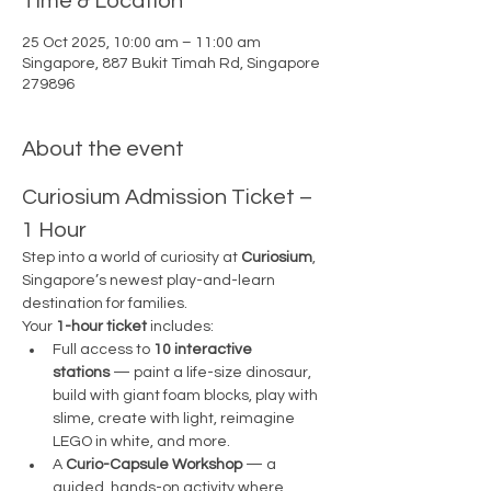
Time & Location
25 Oct 2025, 10:00 am – 11:00 am
Singapore, 887 Bukit Timah Rd, Singapore
279896
About the event
Curiosium Admission Ticket – 
1 Hour
Step into a world of curiosity at 
Curiosium
, 
Singapore’s newest play-and-learn 
destination for families.
Your 
1-hour ticket
 includes:
Full access to 
10 interactive 
stations
 — paint a life-size dinosaur, 
build with giant foam blocks, play with 
slime, create with light, reimagine 
LEGO in white, and more.
A 
Curio-Capsule Workshop
 — a 
guided, hands-on activity where 