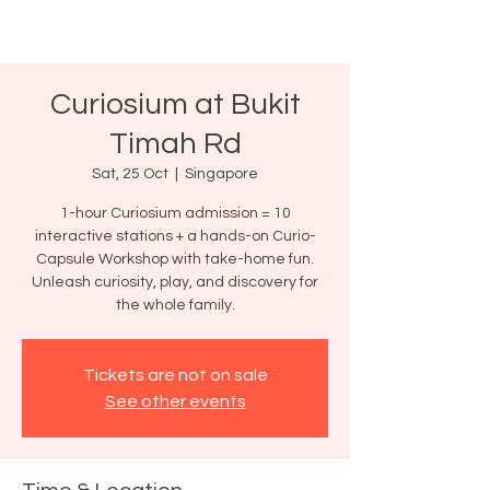
Curiosium at Bukit
Timah Rd
Sat, 25 Oct
  |  
Singapore
1-hour Curiosium admission = 10
interactive stations + a hands-on Curio-
Capsule Workshop with take-home fun.
Unleash curiosity, play, and discovery for
the whole family.
Tickets are not on sale
See other events