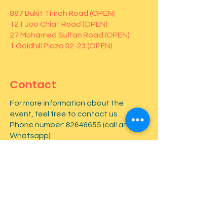
887 Bukit Timah Road (OPEN)
121 Joo Chiat Road (OPEN)
27 Mohamed Sultan Road (OPEN)
1 Goldhill Plaza 02-23 (OPEN)
Contact
For more information about the
event, feel free to contact us.
Phone number:
82646655
(call and
Whatsapp)
First name
*
Last name
*