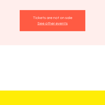
Tickets are not on sale
See other events