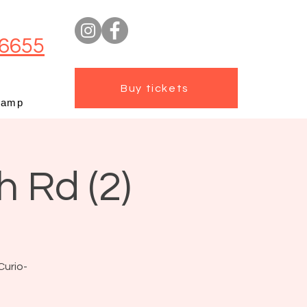
6655
Buy tickets
camp
h Rd (2)
Curio-