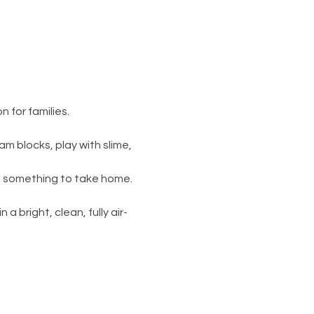
 for families.
am blocks, play with slime, 
s something to take home. 
 a bright, clean, fully air-