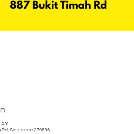
on
0 pm
h Rd, Singapore 279896