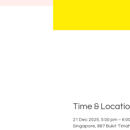
Time & Locati
21 Dec 2025, 5:00 pm – 6:0
Singapore, 887 Bukit Tima