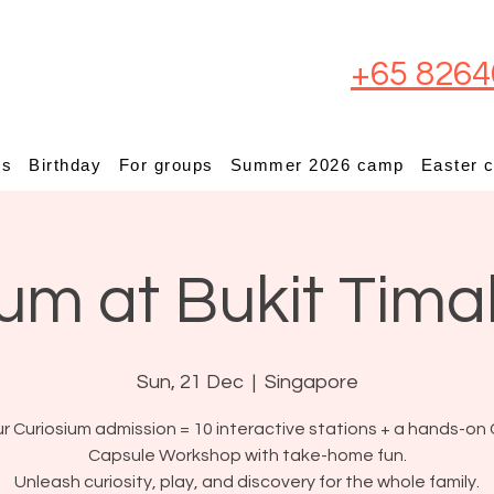
+65 8264
ps
Birthday
For groups
Summer 2026 camp
Easter 
um at Bukit Tima
Sun, 21 Dec
  |  
Singapore
r Curiosium admission = 10 interactive stations + a hands-on 
Capsule Workshop with take-home fun.
Unleash curiosity, play, and discovery for the whole family.