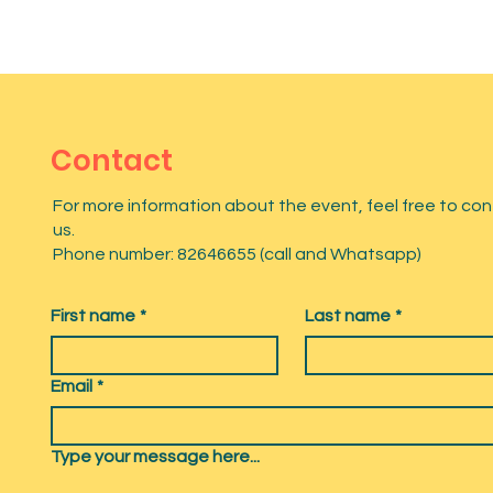
Contact
For more information about the event, feel free to co
us.
Phone number: 82646655 (call and Whatsapp)
First name
*
Last name
*
Email
*
Type your message here...