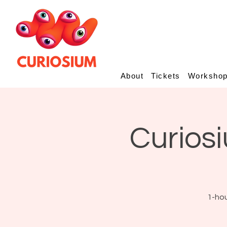
About
Tickets
Worksho
Curiosi
1-hou