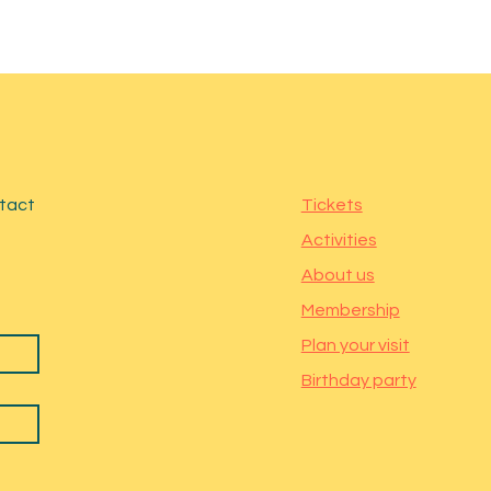
ntact
Tickets
Activities
About us
Membership
Plan your visit
Birthday party