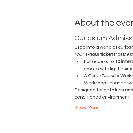
About the eve
Curiosium Admissi
Step into a world of curiosi
Your 
1-hour ticket
 includes:
Full access to 
10 inter
create with light, rei
A 
Curio-Capsule Work
Workshops change week
Designed for both 
kids and
conditioned environment.
Show More