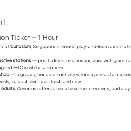
nt
on Ticket – 1 Hour
ty at 
Curiosium
, Singapore’s newest play-and-learn destination
active stations
 — paint a life-size dinosaur, build with giant fo
magine LEGO in white, and more.
shop
 — a guided, hands-on activity where every visitor make
ly, so each visit feels fresh and new.
 adults
, Curiosium offers a mix of science, creativity, and play in