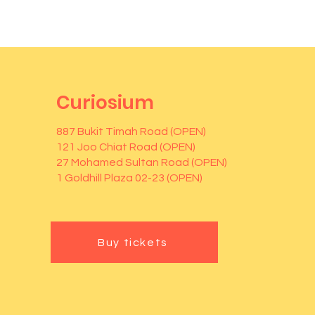
Curiosium
887 Bukit Timah Road (OPEN)
121 Joo Chiat Road (OPEN)
27 Mohamed Sultan Road (OPEN)
1 Goldhill Plaza 02-23 (OPEN)
Buy tickets