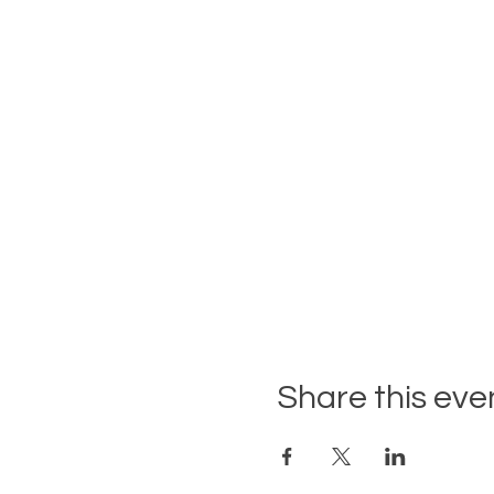
Share this eve