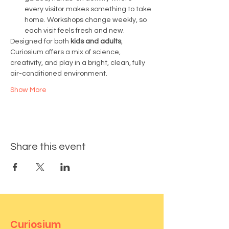
every visitor makes something to take 
home. Workshops change weekly, so 
each visit feels fresh and new.
Designed for both 
kids and adults
, 
Curiosium offers a mix of science, 
creativity, and play in a bright, clean, fully 
air-conditioned environment.
Show More
Share this event
Curiosium