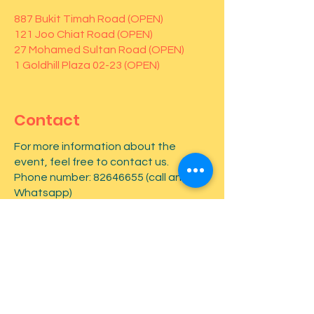
887 Bukit Timah Road (OPEN)
121 Joo Chiat Road (OPEN)
27 Mohamed Sultan Road (OPEN)
1 Goldhill Plaza 02-23 (OPEN)
Contact
For more information about the
event, feel free to contact us.
Phone number:
82646655
(call and
Whatsapp)
First name
*
Last name
*