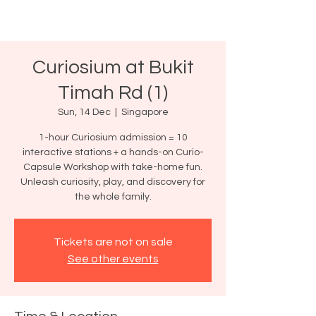
Curiosium at Bukit
Timah Rd (1)
Sun, 14 Dec
  |  
Singapore
1-hour Curiosium admission = 10
interactive stations + a hands-on Curio-
Capsule Workshop with take-home fun.
Unleash curiosity, play, and discovery for
the whole family.
Tickets are not on sale
See other events