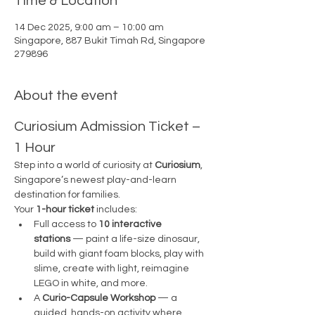
Time & Location
14 Dec 2025, 9:00 am – 10:00 am
Singapore, 887 Bukit Timah Rd, Singapore
279896
About the event
Curiosium Admission Ticket – 
1 Hour
Step into a world of curiosity at 
Curiosium
, 
Singapore’s newest play-and-learn 
destination for families.
Your 
1-hour ticket
 includes:
Full access to 
10 interactive 
stations
 — paint a life-size dinosaur, 
build with giant foam blocks, play with 
slime, create with light, reimagine 
LEGO in white, and more.
A 
Curio-Capsule Workshop
 — a 
guided, hands-on activity where 