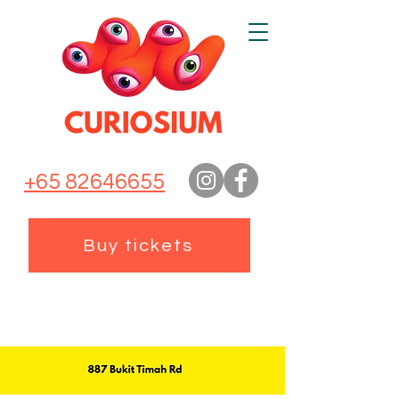
+65 82646655
Buy tickets