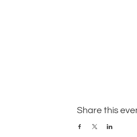
Share this eve