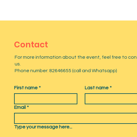
Contact
For more information about the event, feel free to co
us.
Phone number: 82646655 (call and Whatsapp)
First name
*
Last name
*
Email
*
Type your message here...