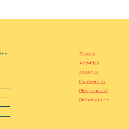
ntact
Tickets
Activities
About us
Membership
Plan your visit
Birthday party