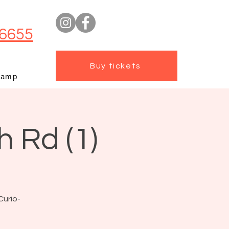
6655
Buy tickets
camp
h Rd (1)
Curio-