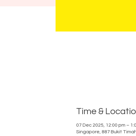
Time & Locati
07 Dec 2025, 12:00 pm – 1:
Singapore, 887 Bukit Tima