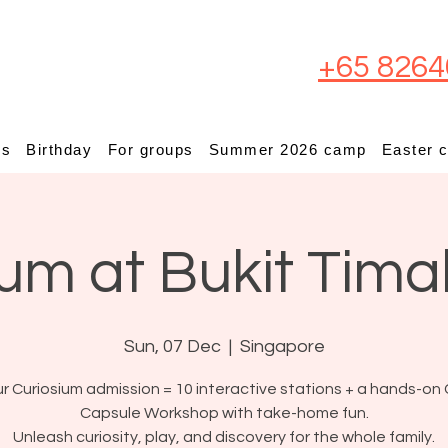
+65 8264
ps
Birthday
For groups
Summer 2026 camp
Easter 
um at Bukit Tima
Sun, 07 Dec
  |  
Singapore
r Curiosium admission = 10 interactive stations + a hands-on 
Capsule Workshop with take-home fun.
Unleash curiosity, play, and discovery for the whole family.