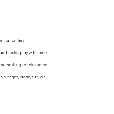
 for families.
am blocks, play with slime, 
s something to take home. 
 a bright, clean, fully air-