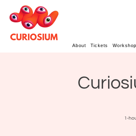
About
Tickets
Worksho
Curiosi
1-hou