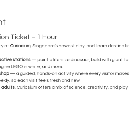
nt
on Ticket – 1 Hour
ty at 
Curiosium
, Singapore’s newest play-and-learn destination
active stations
 — paint a life-size dinosaur, build with giant fo
magine LEGO in white, and more.
shop
 — a guided, hands-on activity where every visitor make
ly, so each visit feels fresh and new.
 adults
, Curiosium offers a mix of science, creativity, and play in