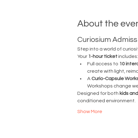
About the eve
Curiosium Admissi
Step into a world of curiosi
Your 
1-hour ticket
 includes:
Full access to 
10 inter
create with light, rei
A 
Curio-Capsule Work
Workshops change week
Designed for both 
kids and
conditioned environment.
Show More