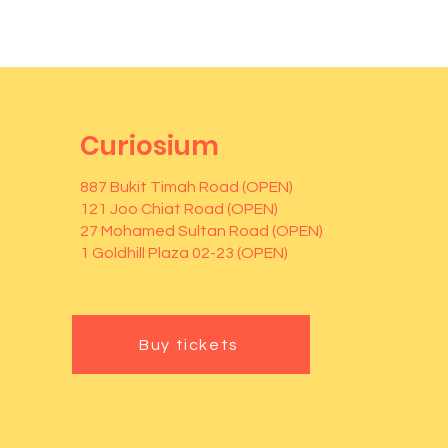
Curiosium
887 Bukit Timah Road (OPEN)
121 Joo Chiat Road (OPEN)
27 Mohamed Sultan Road (OPEN)
1 Goldhill Plaza 02-23 (OPEN)
Buy tickets