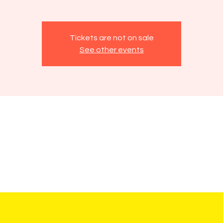
Tickets are not on sale
See other events