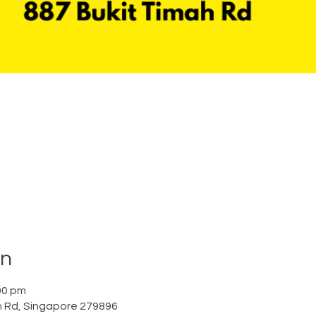
on
00 pm
h Rd, Singapore 279896