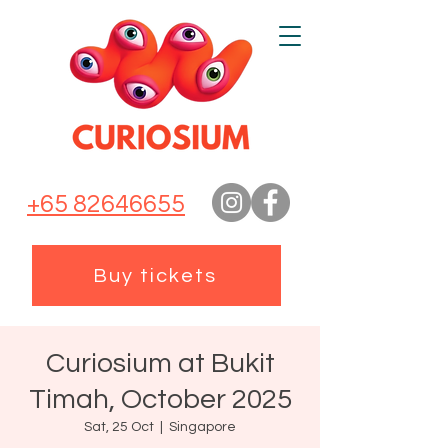
+65 82646655
Buy tickets
Curiosium at Bukit
Timah, October 2025
Sat, 25 Oct
  |  
Singapore