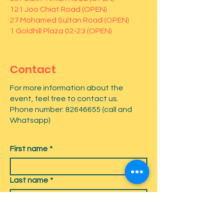
121 Joo Chiat Road (OPEN)
27 Mohamed Sultan Road (OPEN)
1 Goldhill Plaza 02-23 (OPEN)
Contact
For more information about the
event, feel free to contact us.
Phone number:
82646655
(call and
Whatsapp)
First name
*
Last name
*
Email
*