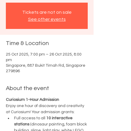
Tickets are not on sale
See other events
Time & Location
25 Oct 2025, 7:00 pm – 26 Oct 2025, 8:00
pm
Singapore, 887 Bukit Timah Rd, Singapore
279896
About the event
Curiosium 1-Hour Admission
Enjoy one hour of discovery and creativity 
at Curiosium! Your admission grants:
Full access to all 
10 interactive 
stations
 (dinosaur painting, foam block 
building, slime, light play, white LEGO 