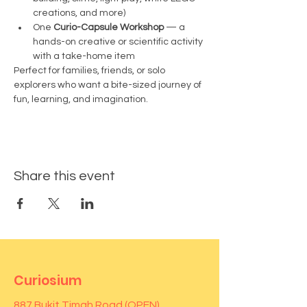
creations, and more)
One 
Curio-Capsule Workshop
 — a 
hands-on creative or scientific activity 
with a take-home item
Perfect for families, friends, or solo 
explorers who want a bite-sized journey of 
fun, learning, and imagination.
Share this event
Curiosium
887 Bukit Timah Road (OPEN)