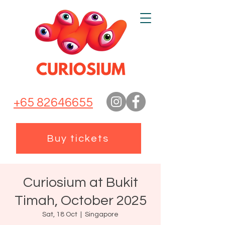
+65 82646655
Buy tickets
Curiosium at Bukit
Timah, October 2025
Sat, 18 Oct
  |  
Singapore