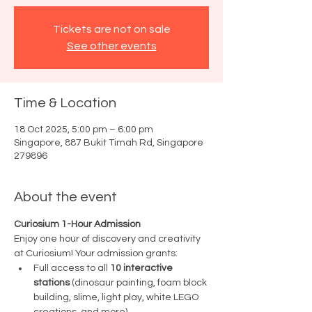
Tickets are not on sale
See other events
Time & Location
18 Oct 2025, 5:00 pm – 6:00 pm
Singapore, 887 Bukit Timah Rd, Singapore
279896
About the event
Curiosium 1-Hour Admission
Enjoy one hour of discovery and creativity 
at Curiosium! Your admission grants:
Full access to all 
10 interactive 
stations
 (dinosaur painting, foam block 
building, slime, light play, white LEGO 