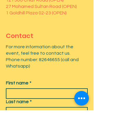
121 Joo Chiat Road (OPEN)
27 Mohamed Sultan Road (OPEN)
1 Goldhill Plaza 02-23 (OPEN)
Contact
For more information about the
event, feel free to contact us.
Phone number:
82646655
(call and
Whatsapp)
First name
*
Last name
*
Email
*