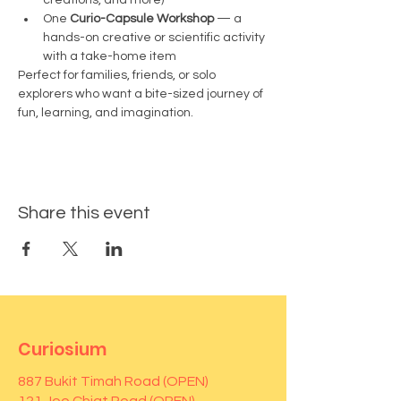
creations, and more)
One 
Curio-Capsule Workshop
 — a 
hands-on creative or scientific activity 
with a take-home item
Perfect for families, friends, or solo 
explorers who want a bite-sized journey of 
fun, learning, and imagination.
Share this event
Curiosium
887 Bukit Timah Road (OPEN)